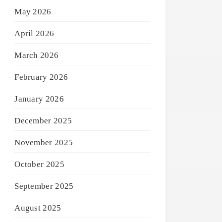
May 2026
April 2026
March 2026
February 2026
January 2026
December 2025
November 2025
October 2025
September 2025
August 2025