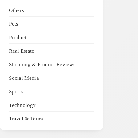
Others
Pets
Product
Real Estate
Shopping & Product Reviews
Social Media
Sports
Technology
Travel & Tours