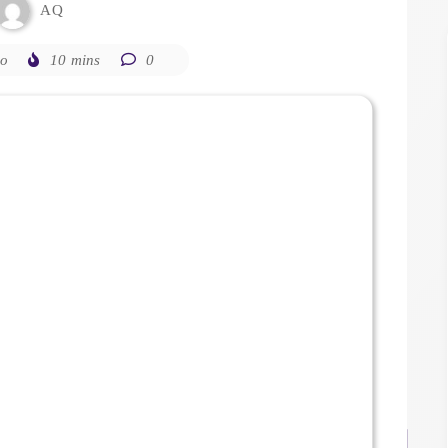
AQ
go
10 mins
0