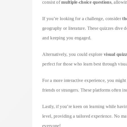
consist of
multiple-choice questions
, allowi
If you’re looking for a challenge, consider
th
geography or literature. These quizzes dive de
and keeping you engaged.
Alternatively, you could explore
visual quiz
perfect for those who learn best through visua
For a more interactive experience, you migh
friends or strangers. These platforms often i
Lastly, if you’re keen on learning while havi
level, providing a tailored experience. No mat
everyone!