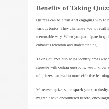
Benefits of Taking Quiz
Quizzes can be a
fun and engaging
way to
various topics. They challenge you to recall 
memorable way. When you participate in
qui
enhances retention and understanding.
Taking quizzes also helps identify areas whe
struggle with certain questions, you’ll know 
of quizzes can lead to more effective learning
Moreover, quizzes can
spark your curiosity
mightn’t have encountered before, encouragin