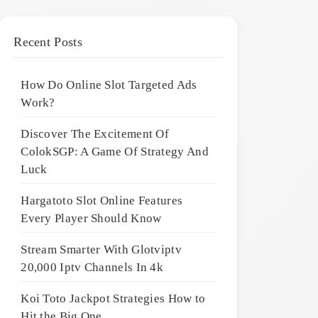
Recent Posts
How Do Online Slot Targeted Ads
Work?
Discover The Excitement Of
ColokSGP: A Game Of Strategy And
Luck
Hargatoto Slot Online Features
Every Player Should Know
Stream Smarter With Glotviptv
20,000 Iptv Channels In 4k
Koi Toto Jackpot Strategies How to
Hit the Big One ,