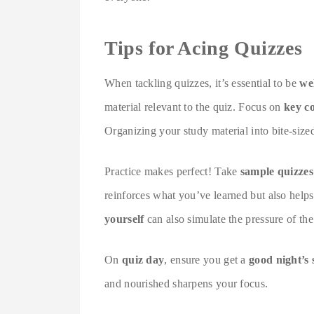
Tips for Acing Quizzes
When tackling quizzes, it’s essential to be
we
material relevant to the quiz. Focus on
key c
Organizing your study material into bite-sized
Practice makes perfect! Take
sample quizzes
reinforces what you’ve learned but also help
yourself
can also simulate the pressure of the
On
quiz day
, ensure you get a
good night’s 
and nourished sharpens your focus.