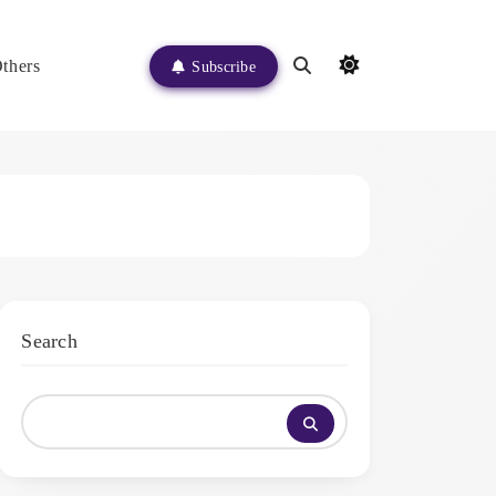
thers
Subscribe
Search