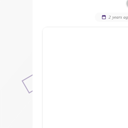
2 years a