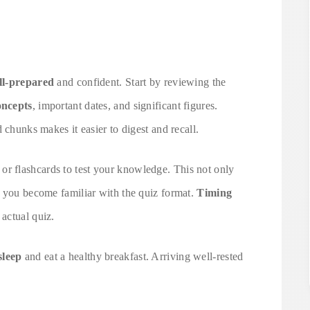
ll-prepared
and confident. Start by reviewing the
oncepts
, important dates, and significant figures.
 chunks makes it easier to digest and recall.
or flashcards to test your knowledge. This not only
s you become familiar with the quiz format.
Timing
 actual quiz.
sleep
and eat a healthy breakfast. Arriving well-rested