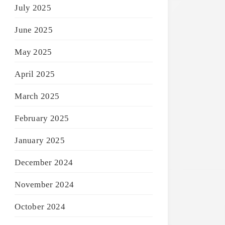
July 2025
June 2025
May 2025
April 2025
March 2025
February 2025
January 2025
December 2024
November 2024
October 2024