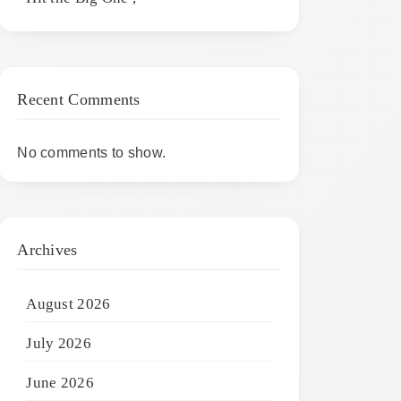
Recent Comments
No comments to show.
Archives
August 2026
July 2026
June 2026