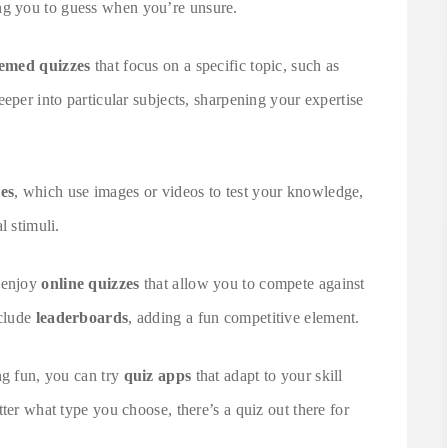
ng you to guess when you’re unsure.
emed quizzes
that focus on a specific topic, such as
eper into particular subjects, sharpening your expertise
zes
, which use images or videos to test your knowledge,
l stimuli.
t enjoy
online quizzes
that allow you to compete against
nclude
leaderboards
, adding a fun competitive element.
ng fun, you can try
quiz apps
that adapt to your skill
ter what type you choose, there’s a quiz out there for