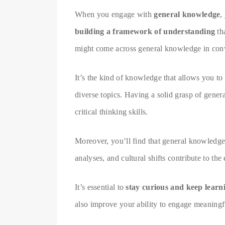
When you engage with
general knowledge
,
building a framework of understanding
th
might come across general knowledge in conv
It’s the kind of knowledge that allows you to
diverse topics. Having a solid grasp of gene
critical thinking skills.
Moreover, you’ll find that general knowledge
analyses, and cultural shifts contribute to t
It’s essential to
stay curious and keep learn
also improve your ability to engage meaningfu