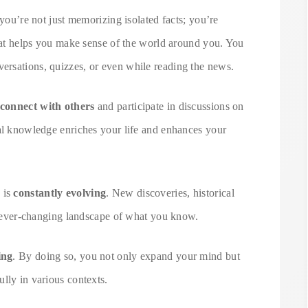
 you’re not just memorizing isolated facts; you’re
at helps you make sense of the world around you. You
ersations, quizzes, or even while reading the news.
connect with others
and participate in discussions on
ral knowledge enriches your life and enhances your
 is
constantly evolving
. New discoveries, historical
he ever-changing landscape of what you know.
ing
. By doing so, you not only expand your mind but
lly in various contexts.