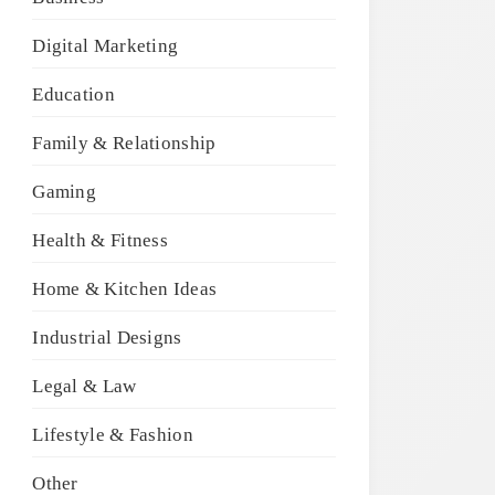
Digital Marketing
Education
Family & Relationship
Gaming
Health & Fitness
Home & Kitchen Ideas
Industrial Designs
Legal & Law
Lifestyle & Fashion
Other