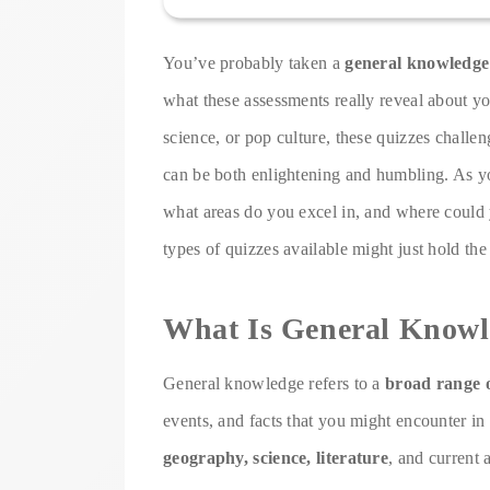
You’ve probably taken a
general knowledge
what these assessments really reveal about yo
science, or pop culture, these quizzes challe
can be both enlightening and humbling. As y
what areas do you excel in, and where could y
types of quizzes available might just hold th
What Is General Knowl
General knowledge refers to a
broad range 
events, and facts that you might encounter in 
geography, science, literature
, and current a