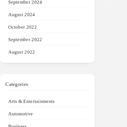
September 2024
August 2024
October 2022
September 2022
August 2022
Categories
Arts & Entertainments
Automotive
Business