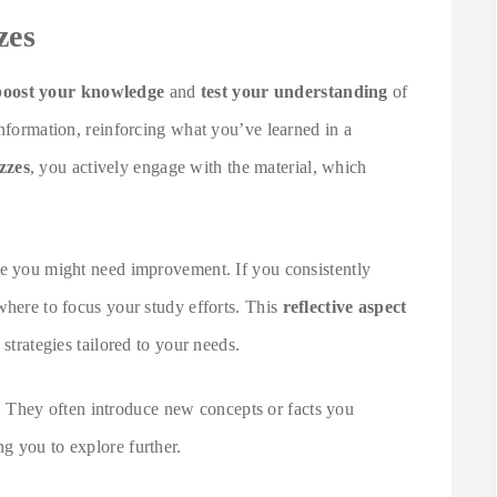
zes
boost your knowledge
and
test your understanding
of
information, reinforcing what you’ve learned in a
zzes
, you actively engage with the material, which
re you might need improvement. If you consistently
where to focus your study efforts. This
reflective aspect
 strategies tailored to your needs.
. They often introduce new concepts or facts you
g you to explore further.