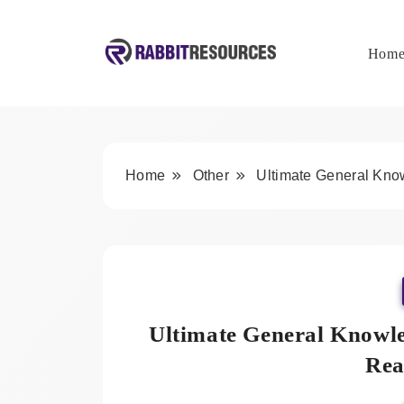
Skip
to
content
Hom
Rabbit Resources
Home
Other
Ultimate General Kn
Ultimate General Knowl
Rea