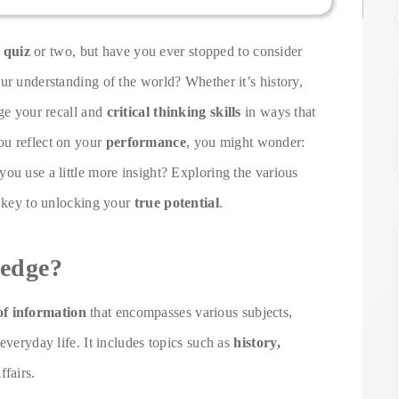
 quiz
or two, but have you ever stopped to consider
ur understanding of the world? Whether it’s history,
nge your recall and
critical thinking skills
in ways that
ou reflect on your
performance
, you might wonder:
ou use a little more insight? Exploring the various
e key to unlocking your
true potential
.
edge?
of information
that encompasses various subjects,
everyday life. It includes topics such as
history,
ffairs.