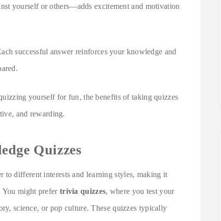
st yourself or others—adds excitement and motivation
Each successful answer reinforces your knowledge and
pared.
uizzing yourself for fun, the benefits of taking quizzes
ctive, and rewarding.
ledge Quizzes
r to different interests and learning styles, making it
. You might prefer
trivia quizzes
, where you test your
ory, science, or pop culture. These quizzes typically