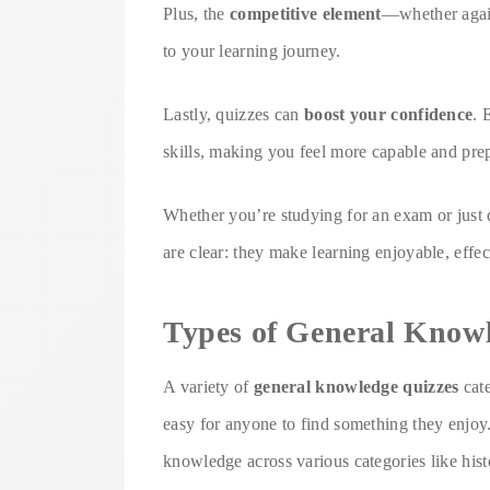
Plus, the
competitive element
—whether again
to your learning journey.
Lastly, quizzes can
boost your confidence
. 
skills, making you feel more capable and pre
Whether you’re studying for an exam or just q
are clear: they make learning enjoyable, effe
Types of General Know
A variety of
general knowledge quizzes
cate
easy for anyone to find something they enjoy
knowledge across various categories like hist