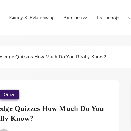
e
Family & Relationship
Automotive
Technology
O
owledge Quizzes How Much Do You Really Know?
Other
edge Quizzes How Much Do You
lly Know?