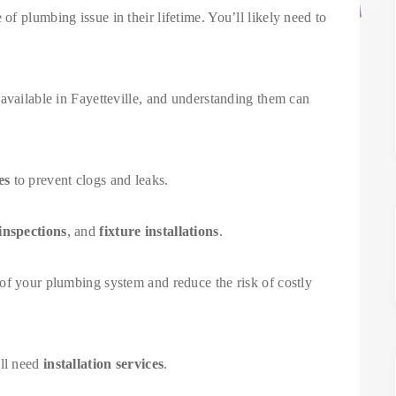
f plumbing issue in their lifetime. You’ll likely need to
available in Fayetteville, and understanding them can
es
to prevent clogs and leaks.
inspections
, and
fixture installations
.
of your plumbing system and reduce the risk of costly
’ll need
installation services
.