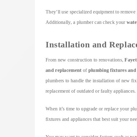
They’ll use specialized equipment to remove g
Additionally, a plumber can check your
wate
Installation and Repla
From new construction to renovations,
Fayet
and replacement
of
plumbing fixtures and
plumbers to handle the installation of new fixt
replacement of outdated or faulty appliances.
When it’s time to upgrade or replace your pl
fixtures and appliances that best suit your nee
You may want to consider factors such as
wat