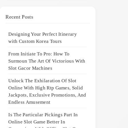
Recent Posts
Designing Your Perfect Itinerary
with Custom Korea Tours
From Initiate To Pro: How To
Surmoun The Art Of Victorious With
Slot Gacor Machines
Unlock The Exhilaration Of Slot
Online With High Rtp Games, Solid
Jackpots, Exclusive Promotions, And
Endless Amusement
Is The Particular Pickings Part In
Online Slot Game Better In