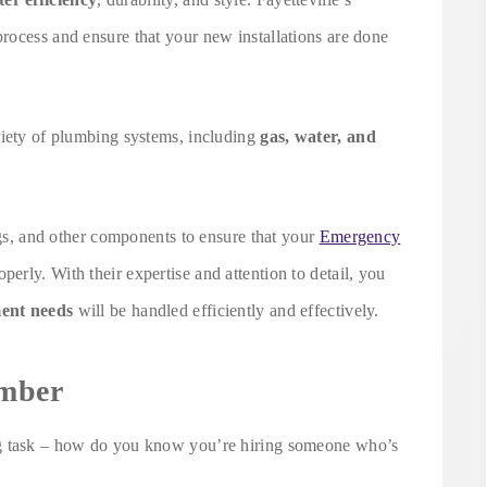
rocess and ensure that your new installations are done
riety of plumbing systems, including
gas, water, and
ings, and other components to ensure that your
Emergency
perly. With their expertise and attention to detail, you
ment needs
will be handled efficiently and effectively.
umber
ng task – how do you know you’re hiring someone who’s