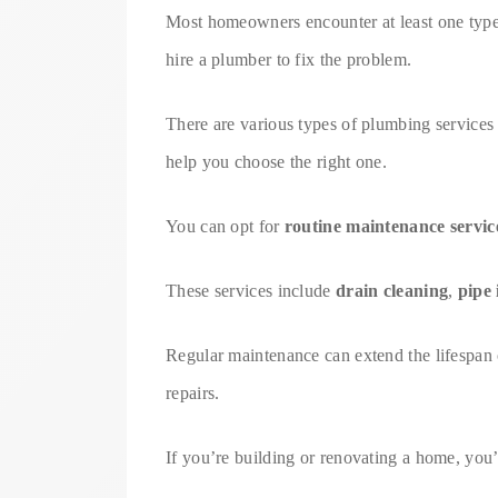
Most homeowners encounter at least one type o
hire a plumber to fix the problem.
There are various types of plumbing services 
help you choose the right one.
You can opt for
routine maintenance servic
These services include
drain cleaning
,
pipe 
Regular maintenance can extend the lifespan 
repairs.
If you’re building or renovating a home, you