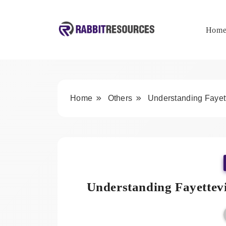
Skip
to
content
Hom
Rabbit Resources
Home
Others
Understanding Fayett
Understanding Fayettevi