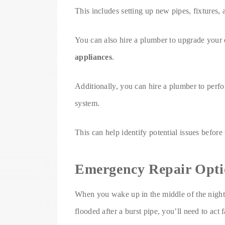
This includes setting up new pipes, fixtures, 
You can also hire a plumber to upgrade your 
appliances
.
Additionally, you can hire a plumber to perf
system.
This can help identify potential issues befo
Emergency Repair Opti
When you wake up in the middle of the night 
flooded after a burst pipe, you’ll need to act 