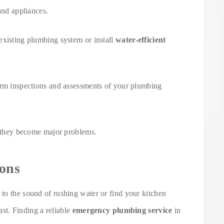
and appliances.
existing plumbing system or install
water-efficient
orm inspections and assessments of your plumbing
re they become major problems.
ons
to the sound of rushing water or find your kitchen
fast. Finding a reliable
emergency plumbing service
in