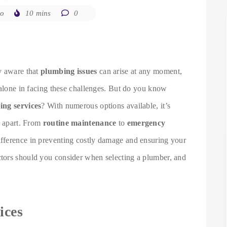
go
10 mins
0
y aware that
plumbing issues
can arise at any moment,
 alone in facing these challenges. But do you know
ng services
? With numerous options available, it’s
e apart. From
routine maintenance
to
emergency
difference in preventing costly damage and ensuring your
tors should you consider when selecting a plumber, and
ices