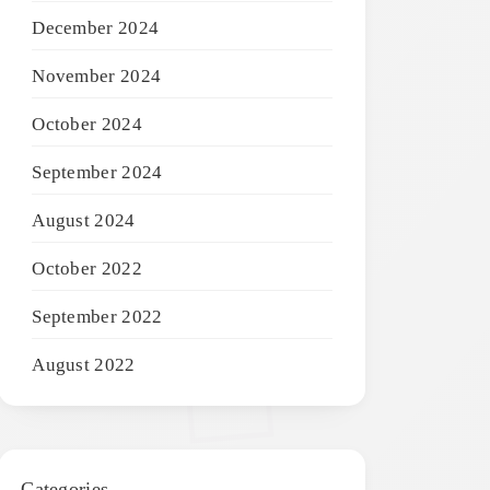
December 2024
November 2024
October 2024
September 2024
August 2024
October 2022
September 2022
August 2022
Categories