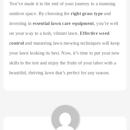
You’ve made it to the end of your journey to a stunning
outdoor space. By choosing the
right grass type
and
investing in
essential lawn care equipment
, you’re well
on your way to a lush, vibrant lawn.
Effective weed
control
and mastering lawn mowing techniques will keep
your lawn looking its best. Now, it’s time to put your new
skills to the test and enjoy the fruits of your labor with a
beautiful, thriving lawn that’s perfect for any season.