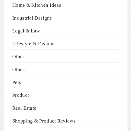
Home & Kitchen Ideas
Industrial Designs
Legal & Law
Lifestyle & Fashion
Other
Others
Pets
Product
Real Estate
Shopping & Product Reviews