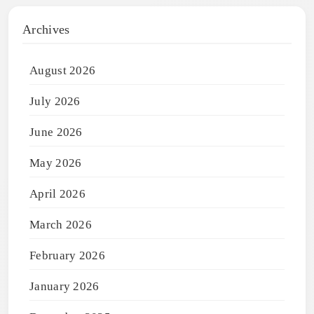
Archives
August 2026
July 2026
June 2026
May 2026
April 2026
March 2026
February 2026
January 2026