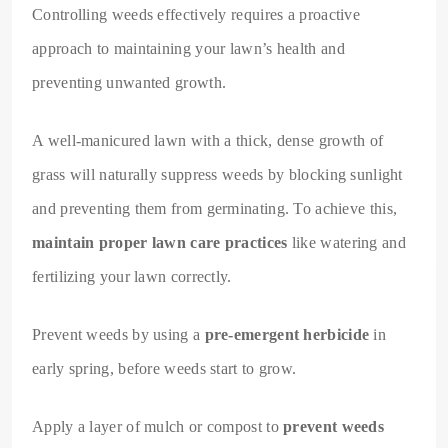
Controlling weeds effectively requires a proactive
approach to maintaining your lawn’s health and
preventing unwanted growth.
A well-manicured lawn with a thick, dense growth of
grass will naturally suppress weeds by blocking sunlight
and preventing them from germinating. To achieve this,
maintain proper lawn care practices
like watering and
fertilizing your lawn correctly.
Prevent weeds by using a
pre-emergent herbicide
in
early spring, before weeds start to grow.
Apply a layer of mulch or compost to
prevent weeds