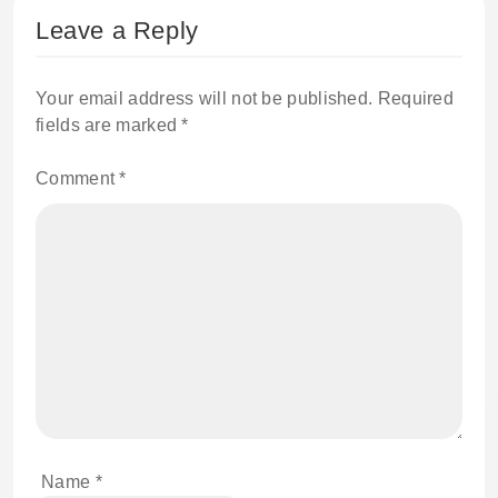
Leave a Reply
Your email address will not be published.
Required
fields are marked
*
Comment
*
Name
*