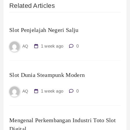
Related Articles
Slot Penjelajah Negeri Salju
1 week ago
0
AQ
Slot Dunia Steampunk Modern
1 week ago
0
AQ
Mengenal Perkembangan Industri Toto Slot
Digital