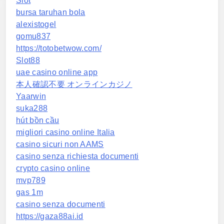
Slot
bursa taruhan bola
alexistogel
gomu837
https://totobetwow.com/
Slot88
uae casino online app
本人確認不要 オンラインカジノ
Yaarwin
suka288
hút bồn cầu
migliori casino online Italia
casino sicuri non AAMS
casino senza richiesta documenti
crypto casino online
mvp789
gas 1m
casino senza documenti
https://gaza88ai.id