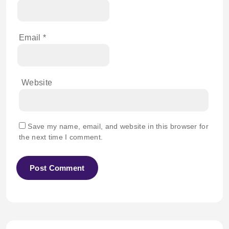
Email
*
Website
Save my name, email, and website in this browser for
the next time I comment.