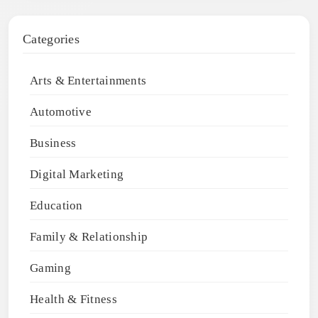
Categories
Arts & Entertainments
Automotive
Business
Digital Marketing
Education
Family & Relationship
Gaming
Health & Fitness