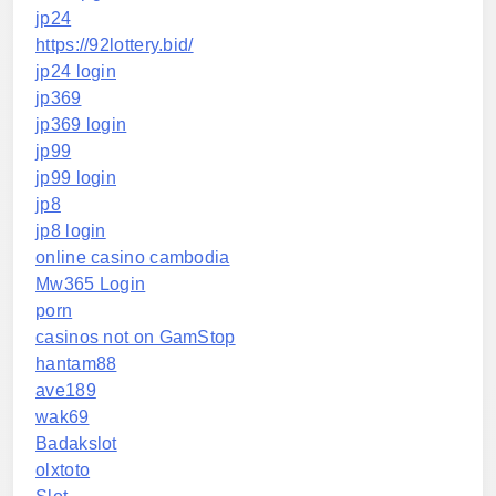
jp24
https://92lottery.bid/
jp24 login
jp369
jp369 login
jp99
jp99 login
jp8
jp8 login
online casino cambodia
Mw365 Login
porn
casinos not on GamStop
hantam88
ave189
wak69
Badakslot
olxtoto