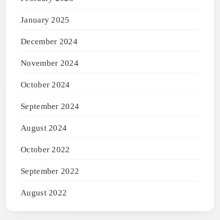
January 2025
December 2024
November 2024
October 2024
September 2024
August 2024
October 2022
September 2022
August 2022