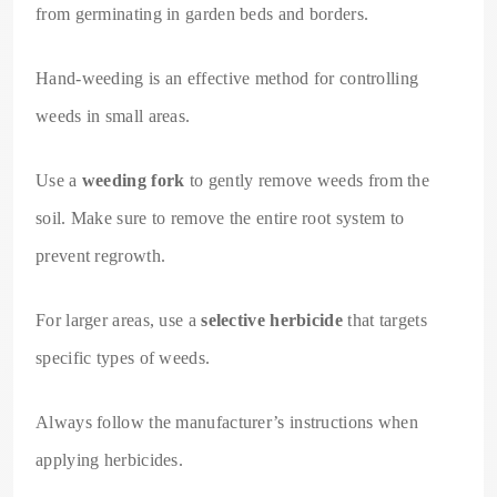
from germinating in garden beds and borders.
Hand-weeding is an effective method for controlling
weeds in small areas.
Use a
weeding fork
to gently remove weeds from the
soil. Make sure to remove the entire root system to
prevent regrowth.
For larger areas, use a
selective herbicide
that targets
specific types of weeds.
Always follow the manufacturer’s instructions when
applying herbicides.