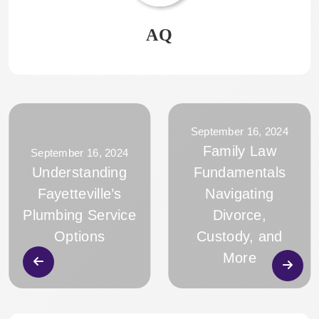
AQ
September 16, 2024
Family Law
September 16, 2024
Understanding
Fundamentals
Fayetteville’s
Navigating
Plumbing Service
Divorce,
Options
Custody, and
More