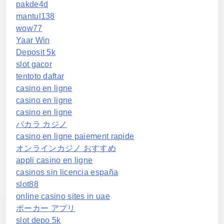
pakde4d
mantul138
wow77
Yaar Win
Deposit 5k
slot gacor
tentoto daftar
casino en ligne
casino en ligne
casino en ligne
バカラ カジノ
casino en ligne paiement rapide
オンラインカジノ おすすめ
appli casino en ligne
casinos sin licencia españa
slot88
online casino sites in uae
ポーカー アプリ
slot depo 5k