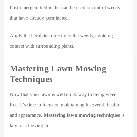
Post-emergent herbicides can be used to control weeds
that have already germinated.
Apply the herbicide directly to the weeds, avoiding
contact with surrounding plants.
Mastering Lawn Mowing
Techniques
Now that your lawn is well on its way to being weed-
free, it’s time to focus on maintaining its overall health
and appearance.
Mastering lawn mowing techniques
is
key to achieving this.