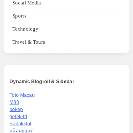
Social Media
Sports
Technology
Travel & Tours
Dynamic Blogroll & Sidebar
Toto Macau
M88
bokep
gelek4d
Badakslot
สล็อตpgแท้