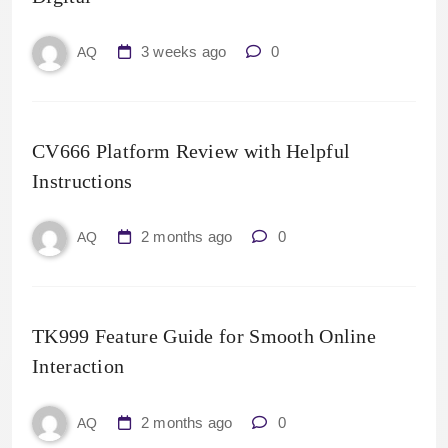
3 weeks ago
0
AQ
CV666 Platform Review with Helpful
Instructions
2 months ago
0
AQ
TK999 Feature Guide for Smooth Online
Interaction
2 months ago
0
AQ