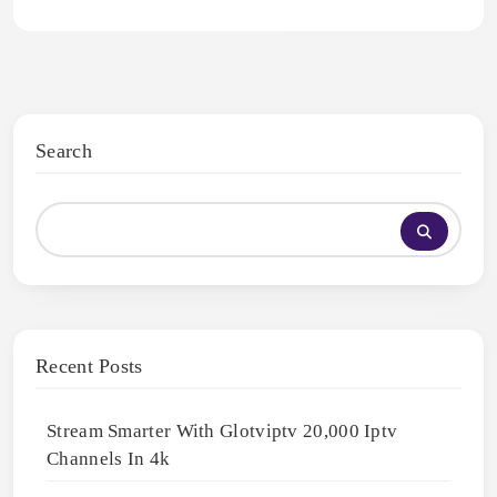
Search
Recent Posts
Stream Smarter With Glotviptv 20,000 Iptv
Channels In 4k