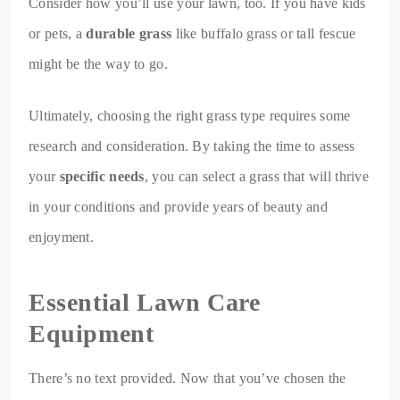
Consider how you’ll use your lawn, too. If you have kids
or pets, a
durable grass
like buffalo grass or tall fescue
might be the way to go.
Ultimately, choosing the right grass type requires some
research and consideration. By taking the time to assess
your
specific needs
, you can select a grass that will thrive
in your conditions and provide years of beauty and
enjoyment.
Essential Lawn Care
Equipment
There’s no text provided. Now that you’ve chosen the