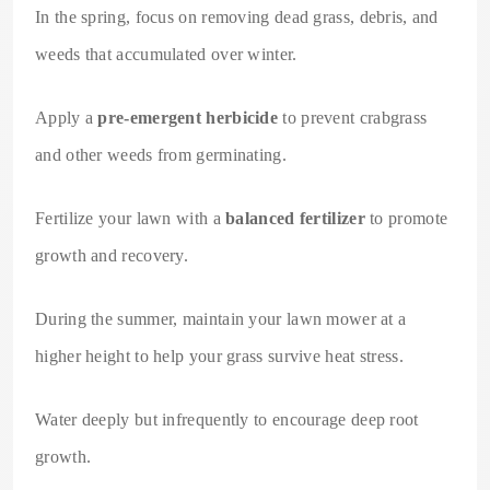
In the spring, focus on removing dead grass, debris, and
weeds that accumulated over winter.
Apply a
pre-emergent herbicide
to prevent crabgrass
and other weeds from germinating.
Fertilize your lawn with a
balanced fertilizer
to promote
growth and recovery.
During the summer, maintain your lawn mower at a
higher height to help your grass survive heat stress.
Water deeply but infrequently to encourage deep root
growth.