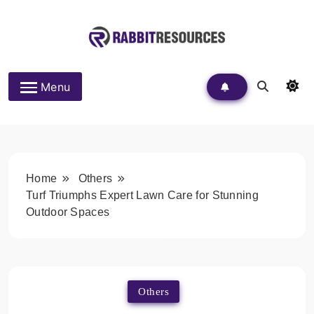
Skip
to
content
Rabbit Resources
Menu
Home
Others
Turf Triumphs Expert Lawn Care for Stunning
Outdoor Spaces
Others