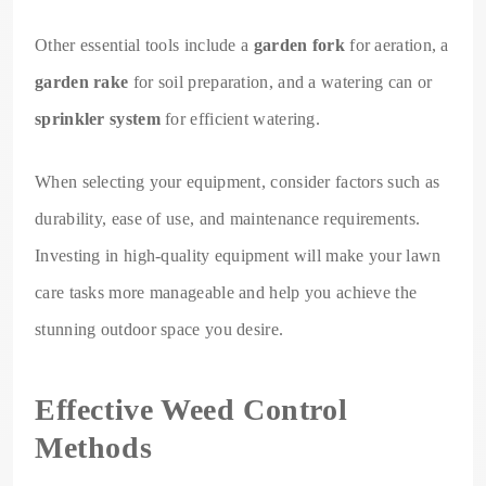
Other essential tools include a
garden fork
for aeration, a
garden rake
for soil preparation, and a watering can or
sprinkler system
for efficient watering.
When selecting your equipment, consider factors such as
durability, ease of use, and maintenance requirements.
Investing in high-quality equipment will make your lawn
care tasks more manageable and help you achieve the
stunning outdoor space you desire.
Effective Weed Control
Methods