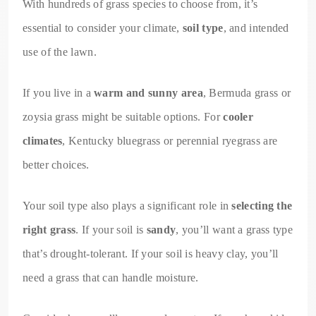
With hundreds of grass species to choose from, it’s
essential to consider your climate,
soil type
, and intended
use of the lawn.
If you live in a
warm and sunny area
, Bermuda grass or
zoysia grass might be suitable options. For
cooler
climates
, Kentucky bluegrass or perennial ryegrass are
better choices.
Your soil type also plays a significant role in
selecting the
right grass
. If your soil is
sandy
, you’ll want a grass type
that’s drought-tolerant. If your soil is heavy clay, you’ll
need a grass that can handle moisture.