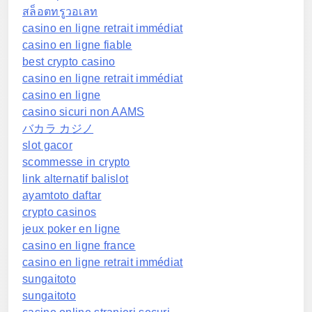
สล็อตทรูวอเลท
casino en ligne retrait immédiat
casino en ligne fiable
best crypto casino
casino en ligne retrait immédiat
casino en ligne
casino sicuri non AAMS
バカラ カジノ
slot gacor
scommesse in crypto
link alternatif balislot
ayamtoto daftar
crypto casinos
jeux poker en ligne
casino en ligne france
casino en ligne retrait immédiat
sungaitoto
sungaitoto