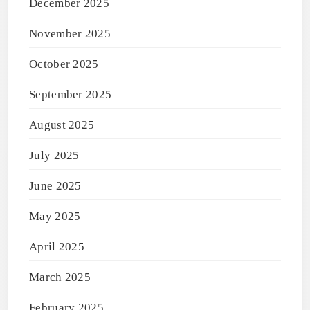
December 2025
November 2025
October 2025
September 2025
August 2025
July 2025
June 2025
May 2025
April 2025
March 2025
February 2025