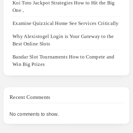
Koi Toto Jackpot Strategies How to Hit the Big
One ,
Examine Quizzical Home See Services Critically
Why Alexistogel Login is Your Gateway to the
Best Online Slots
Bandar Slot Tournaments How to Compete and
Win Big Prizes
Recent Comments
No comments to show.