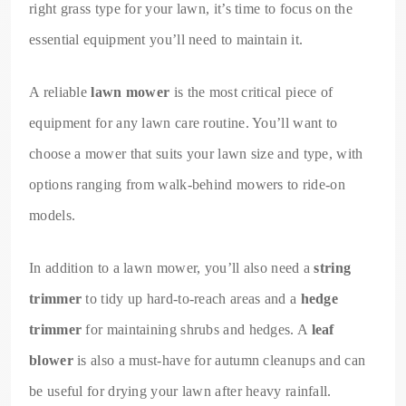
right grass type for your lawn, it’s time to focus on the
essential equipment you’ll need to maintain it.
A reliable
lawn mower
is the most critical piece of
equipment for any lawn care routine. You’ll want to
choose a mower that suits your lawn size and type, with
options ranging from walk-behind mowers to ride-on
models.
In addition to a lawn mower, you’ll also need a
string
trimmer
to tidy up hard-to-reach areas and a
hedge
trimmer
for maintaining shrubs and hedges. A
leaf
blower
is also a must-have for autumn cleanups and can
be useful for drying your lawn after heavy rainfall.