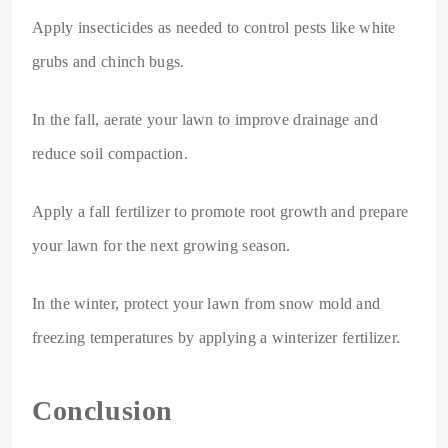
Apply insecticides as needed to control pests like white
grubs and chinch bugs.
In the fall, aerate your lawn to improve drainage and
reduce soil compaction.
Apply a fall fertilizer to promote root growth and prepare
your lawn for the next growing season.
In the winter, protect your lawn from snow mold and
freezing temperatures by applying a winterizer fertilizer.
Conclusion