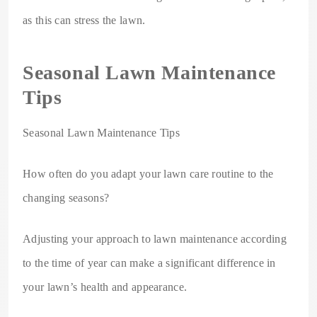
as this can stress the lawn.
Seasonal Lawn Maintenance
Tips
Seasonal Lawn Maintenance Tips
How often do you adapt your lawn care routine to the
changing seasons?
Adjusting your approach to lawn maintenance according
to the time of year can make a significant difference in
your lawn’s health and appearance.