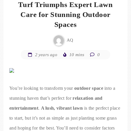
Turf Triumphs Expert Lawn
Care for Stunning Outdoor
Spaces
AQ
2 years ago
10 mins
0
You’re looking to transform your
outdoor space
into a
stunning haven that’s perfect for
relaxation and
entertainment
.
A lush, vibrant lawn
is the perfect place
to start, but it’s not as simple as just planting some grass
and hoping for the best. You’ll need to consider factors