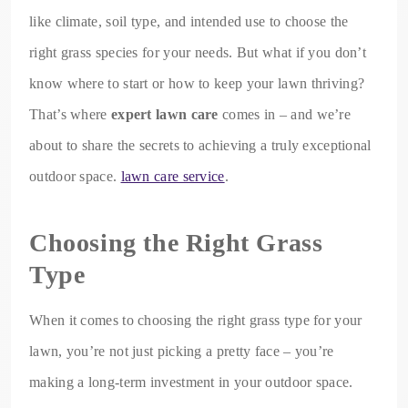
like climate, soil type, and intended use to choose the
right grass species for your needs. But what if you don’t
know where to start or how to keep your lawn thriving?
That’s where
expert lawn care
comes in – and we’re
about to share the secrets to achieving a truly exceptional
outdoor space.
lawn care service
.
Choosing the Right Grass
Type
When it comes to choosing the right grass type for your
lawn, you’re not just picking a pretty face – you’re
making a long-term investment in your outdoor space.