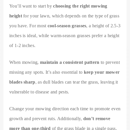
You’ll want to start by
choosing the right mowing
height
for your lawn, which depends on the type of grass
you have. For most
cool-season grasses
, a height of 2.5-3
inches is ideal, while warm-season grasses prefer a height
of 1-2 inches.
When mowing,
maintain a consistent pattern
to prevent
missing any spots. It’s also essential to
keep your mower
blades sharp
, as dull blades can tear the grass, leaving it
vulnerable to disease and pests.
Change your mowing direction each time to promote even
growth and prevent ruts. Additionally,
don’t remove
more than one-third
of the grass blade in a single pass,