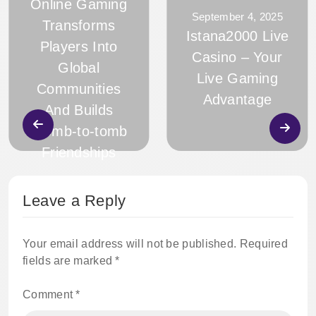
Online Gaming
September 4, 2025
Transforms
Istana2000 Live
Players Into
Casino – Your
Global
Live Gaming
Communities
Advantage
And Builds
Womb-to-tomb
Friendships
Leave a Reply
Your email address will not be published.
Required
fields are marked
*
Comment
*