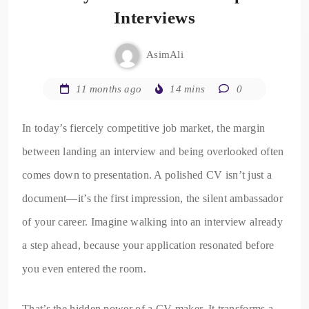
Interviews
AsimAli
11 months ago
14 mins
0
In today’s fiercely competitive job market, the margin
between landing an interview and being overlooked often
comes down to presentation. A polished CV isn’t just a
document—it’s the first impression, the silent ambassador
of your career. Imagine walking into an interview already
a step ahead, because your application resonated before
you even entered the room.
That’s the hidden power of a CV maker. It transforms a