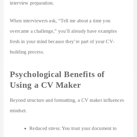
interview preparation.
When interviewers ask, “Tell me about a time you
overcame a challenge,” you’ll already have examples
fresh in your mind because they’re part of your CV-
building process.
Psychological Benefits of
Using a CV Maker
Beyond structure and formatting, a CV maker influences
mindset.
Reduced stress: You trust your document to