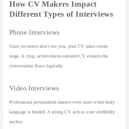
How CV Makers Impact
Different Types of Interviews
Phone Interviews
Since recruiters don’t see you, your CV takes center
stage. A crisp, achievement-oriented CV ensures the
conversation flows logically.
Video Interviews
Professional presentation matters even more when body
language is limited. A strong CV acts as your credibility
anchor.