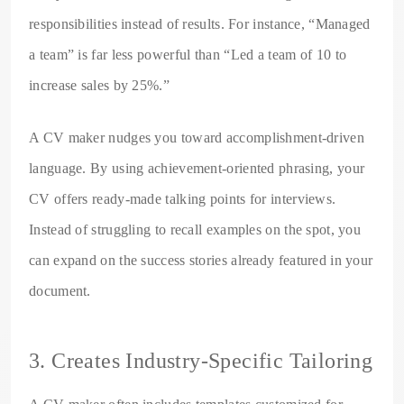
responsibilities instead of results. For instance, “Managed
a team” is far less powerful than “Led a team of 10 to
increase sales by 25%.”
A CV maker nudges you toward accomplishment-driven
language. By using achievement-oriented phrasing, your
CV offers ready-made talking points for interviews.
Instead of struggling to recall examples on the spot, you
can expand on the success stories already featured in your
document.
3. Creates Industry-Specific Tailoring