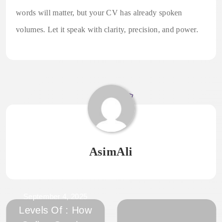
words will matter, but your CV has already spoken
volumes. Let it speak with clarity, precision, and power.
AsimAli
September 4, 2025
Levels Of : How