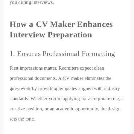
you during interviews.
How a CV Maker Enhances
Interview Preparation
1. Ensures Professional Formatting
First impressions matter. Recruiters expect clean,
professional documents. A CV maker eliminates the
guesswork by providing templates aligned with industry
standards. Whether you’re applying for a corporate role, a
creative position, or an academic opportunity, the design
sets the tone.