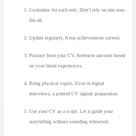
Customize for each role. Don’t rely on one-size-
fits-all.
Update regularly. Keep achievements current.
Practice from your CV. Rehearse answers based
on your listed experiences.
Bring physical copies. Even in digital
interviews, a printed CV signals preparation.
Use your CV as a script. Let it guide your
storytelling without sounding rehearsed.