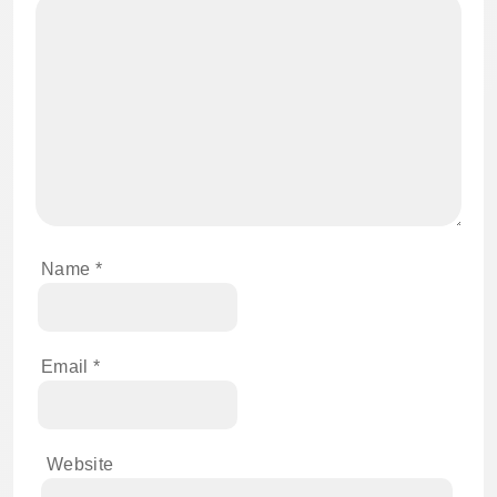
Name
*
Email
*
Website