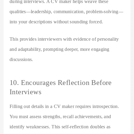
during interviews. A CV maker helps weave these
qualities—leadership, communication, problem-solving—
into your descriptions without sounding forced.
This provides interviewers with evidence of personality
and adaptability, prompting deeper, more engaging
discussions.
10. Encourages Reflection Before
Interviews
Filling out details in a CV maker requires introspection.
You must assess strengths, recall achievements, and
identify weaknesses. This self-reflection doubles as