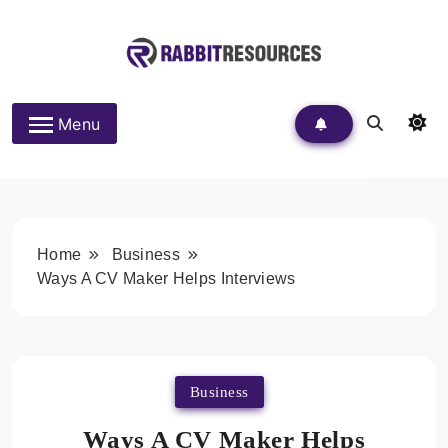
Skip
to
content
Rabbit Resources
Menu
Home
Business
Ways A CV Maker Helps Interviews
Business
Ways A CV Maker Helps