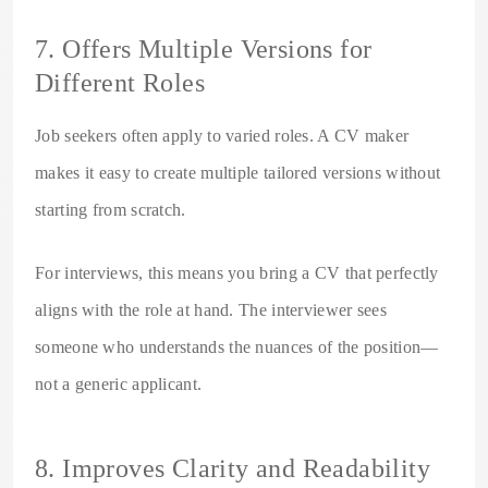
7. Offers Multiple Versions for
Different Roles
Job seekers often apply to varied roles. A CV maker
makes it easy to create multiple tailored versions without
starting from scratch.
For interviews, this means you bring a CV that perfectly
aligns with the role at hand. The interviewer sees
someone who understands the nuances of the position—
not a generic applicant.
8. Improves Clarity and Readability