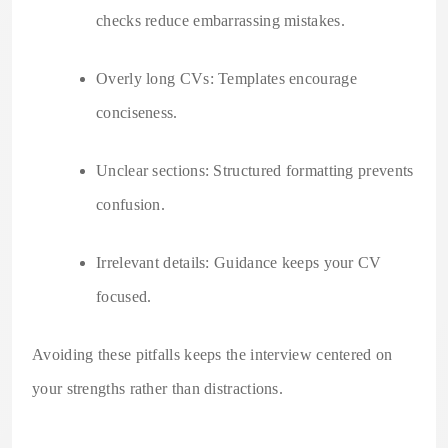
checks reduce embarrassing mistakes.
Overly long CVs: Templates encourage
conciseness.
Unclear sections: Structured formatting prevents
confusion.
Irrelevant details: Guidance keeps your CV
focused.
Avoiding these pitfalls keeps the interview centered on
your strengths rather than distractions.