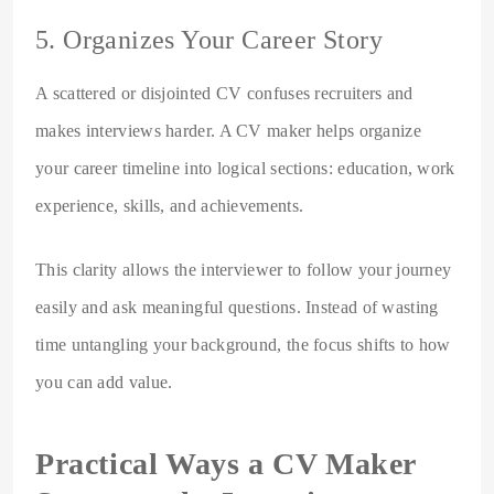
5. Organizes Your Career Story
A scattered or disjointed CV confuses recruiters and
makes interviews harder. A CV maker helps organize
your career timeline into logical sections: education, work
experience, skills, and achievements.
This clarity allows the interviewer to follow your journey
easily and ask meaningful questions. Instead of wasting
time untangling your background, the focus shifts to how
you can add value.
Practical Ways a CV Maker