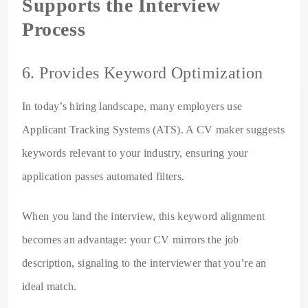
Supports the Interview
Process
6. Provides Keyword Optimization
In today’s hiring landscape, many employers use
Applicant Tracking Systems (ATS). A CV maker suggests
keywords relevant to your industry, ensuring your
application passes automated filters.
When you land the interview, this keyword alignment
becomes an advantage: your CV mirrors the job
description, signaling to the interviewer that you’re an
ideal match.