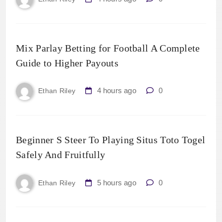
Mix Parlay Betting for Football A Complete
Guide to Higher Payouts
4 hours ago
0
Ethan Riley
Beginner S Steer To Playing Situs Toto Togel
Safely And Fruitfully
5 hours ago
0
Ethan Riley