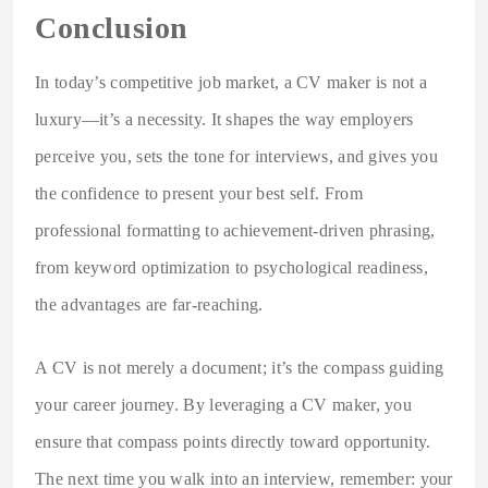
Conclusion
In today’s competitive job market, a CV maker is not a
luxury—it’s a necessity. It shapes the way employers
perceive you, sets the tone for interviews, and gives you
the confidence to present your best self. From
professional formatting to achievement-driven phrasing,
from keyword optimization to psychological readiness,
the advantages are far-reaching.
A CV is not merely a document; it’s the compass guiding
your career journey. By leveraging a CV maker, you
ensure that compass points directly toward opportunity.
The next time you walk into an interview, remember: your