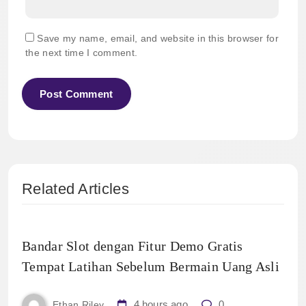
Save my name, email, and website in this browser for
the next time I comment.
Related Articles
Bandar Slot dengan Fitur Demo Gratis
Tempat Latihan Sebelum Bermain Uang Asli
4 hours ago
0
Ethan Riley