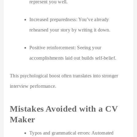
represent you well.
Increased preparedness: You’ve already
rehearsed your story by writing it down.
Positive reinforcement: Seeing your
accomplishments laid out builds self-belief.
This psychological boost often translates into stronger
interview performance.
Mistakes Avoided with a CV
Maker
Typos and grammatical errors: Automated