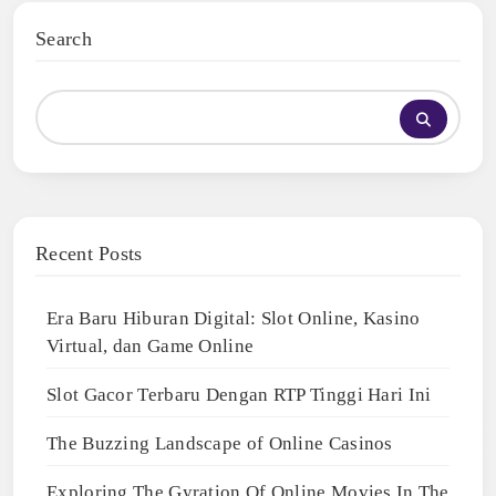
Search
Recent Posts
Era Baru Hiburan Digital: Slot Online, Kasino
Virtual, dan Game Online
Slot Gacor Terbaru Dengan RTP Tinggi Hari Ini
The Buzzing Landscape of Online Casinos
Exploring The Gyration Of Online Movies In The