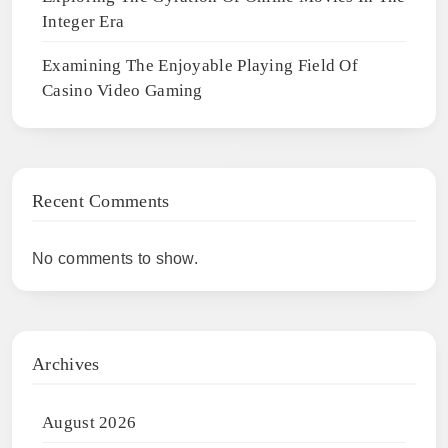
Integer Era
Examining The Enjoyable Playing Field Of
Casino Video Gaming
Recent Comments
No comments to show.
Archives
August 2026