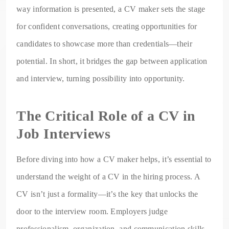
way information is presented, a CV maker sets the stage
for confident conversations, creating opportunities for
candidates to showcase more than credentials—their
potential. In short, it bridges the gap between application
and interview, turning possibility into opportunity.
The Critical Role of a CV in
Job Interviews
Before diving into how a CV maker helps, it’s essential to
understand the weight of a CV in the hiring process. A
CV isn’t just a formality—it’s the key that unlocks the
door to the interview room. Employers judge
professionalism, organization, and communication skills