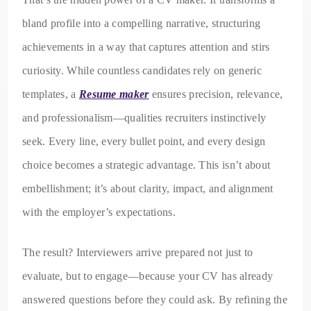
bland profile into a compelling narrative, structuring
achievements in a way that captures attention and stirs
curiosity. While countless candidates rely on generic
templates, a
Resume maker
ensures precision, relevance,
and professionalism—qualities recruiters instinctively
seek. Every line, every bullet point, and every design
choice becomes a strategic advantage. This isn’t about
embellishment; it’s about clarity, impact, and alignment
with the employer’s expectations.
The result? Interviewers arrive prepared not just to
evaluate, but to engage—because your CV has already
answered questions before they could ask. By refining the