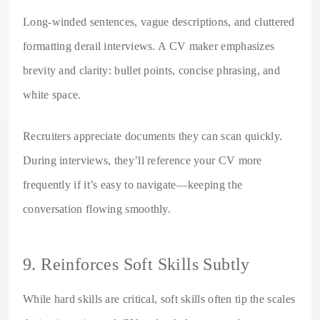
Long-winded sentences, vague descriptions, and cluttered
formatting derail interviews. A CV maker emphasizes
brevity and clarity: bullet points, concise phrasing, and
white space.
Recruiters appreciate documents they can scan quickly.
During interviews, they’ll reference your CV more
frequently if it’s easy to navigate—keeping the
conversation flowing smoothly.
9. Reinforces Soft Skills Subtly
While hard skills are critical, soft skills often tip the scales