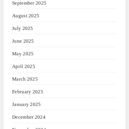
September 2025
August 2025
July 2025
June 2025
May 2025
April 2025
March 2025
February 2025
January 2025
December 2024