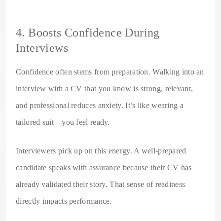
4. Boosts Confidence During
Interviews
Confidence often stems from preparation. Walking into an
interview with a CV that you know is strong, relevant,
and professional reduces anxiety. It’s like wearing a
tailored suit—you feel ready.
Interviewers pick up on this energy. A well-prepared
candidate speaks with assurance because their CV has
already validated their story. That sense of readiness
directly impacts performance.