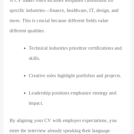
A CV maker often includes templates customized for
specific industries—finance, healthcare, IT, design, and
more. This is crucial because different fields value
different qualities.
Technical industries prioritize certifications and
skills.
Creative roles highlight portfolios and projects.
Leadership positions emphasize strategy and
impact.
By aligning your CV with employer expectations, you
enter the interview already speaking their language.