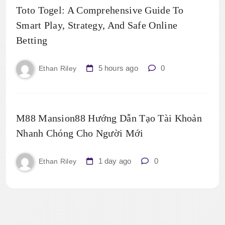
Toto Togel: A Comprehensive Guide To
Smart Play, Strategy, And Safe Online
Betting
5 hours ago
0
Ethan Riley
M88 Mansion88 Hướng Dẫn Tạo Tài Khoản
Nhanh Chóng Cho Người Mới
1 day ago
0
Ethan Riley