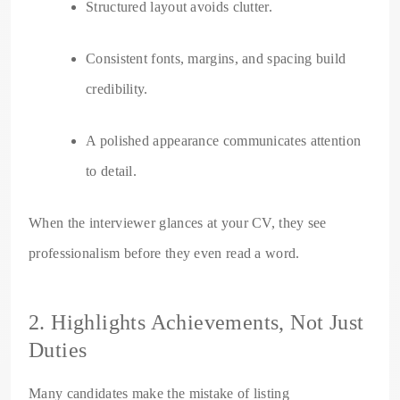
Structured layout avoids clutter.
Consistent fonts, margins, and spacing build
credibility.
A polished appearance communicates attention
to detail.
When the interviewer glances at your CV, they see
professionalism before they even read a word.
2. Highlights Achievements, Not Just
Duties
Many candidates make the mistake of listing