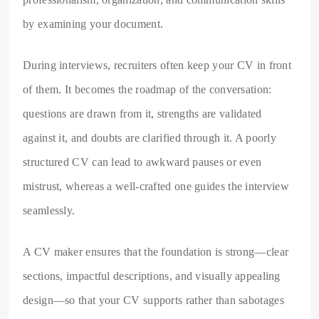
by examining your document.
During interviews, recruiters often keep your CV in front
of them. It becomes the roadmap of the conversation:
questions are drawn from it, strengths are validated
against it, and doubts are clarified through it. A poorly
structured CV can lead to awkward pauses or even
mistrust, whereas a well-crafted one guides the interview
seamlessly.
A CV maker ensures that the foundation is strong—clear
sections, impactful descriptions, and visually appealing
design—so that your CV supports rather than sabotages