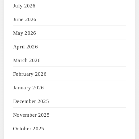
July 2026
June 2026
May 2026
April 2026
March 2026
February 2026
January 2026
December 2025
November 2025
October 2025