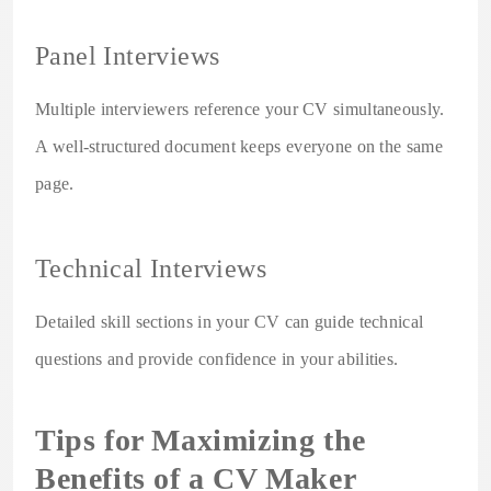
Panel Interviews
Multiple interviewers reference your CV simultaneously.
A well-structured document keeps everyone on the same
page.
Technical Interviews
Detailed skill sections in your CV can guide technical
questions and provide confidence in your abilities.
Tips for Maximizing the
Benefits of a CV Maker