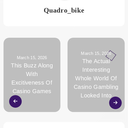
Quadro_bike
March 15, 2026
March 15, 2026
The Actual
This Buzz Along
Interesting
With
Whole World Of
Excitiveness Of
Casino Gambling
Casino Games
Looked Into