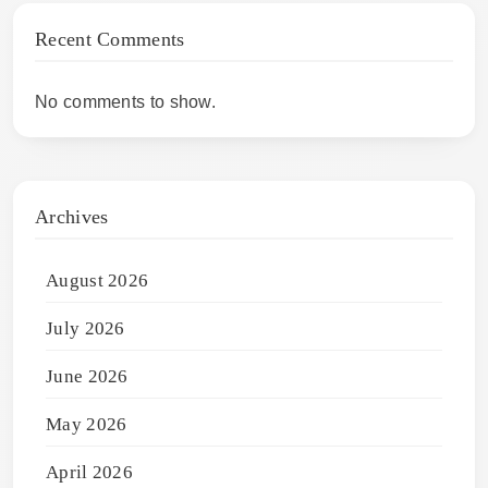
Recent Comments
No comments to show.
Archives
August 2026
July 2026
June 2026
May 2026
April 2026