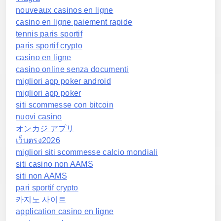
nouveaux casinos en ligne
casino en ligne paiement rapide
tennis paris sportif
paris sportif crypto
casino en ligne
casino online senza documenti
migliori app poker android
migliori app poker
siti scommesse con bitcoin
nuovi casino
オンカジ アプリ
เว็บตรง2026
migliori siti scommesse calcio mondiali
siti casino non AAMS
siti non AAMS
pari sportif crypto
카지노 사이트
application casino en ligne