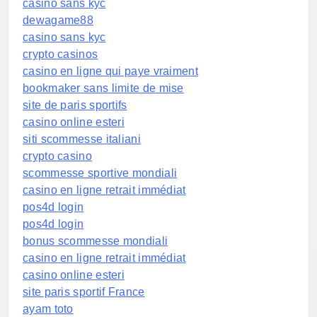
casino sans kyc
dewagame88
casino sans kyc
crypto casinos
casino en ligne qui paye vraiment
bookmaker sans limite de mise
site de paris sportifs
casino online esteri
siti scommesse italiani
crypto casino
scommesse sportive mondiali
casino en ligne retrait immédiat
pos4d login
pos4d login
bonus scommesse mondiali
casino en ligne retrait immédiat
casino online esteri
site paris sportif France
ayam toto