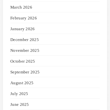
March 2026
February 2026
January 2026
December 2025
November 2025
October 2025
September 2025
August 2025
July 2025
June 2025