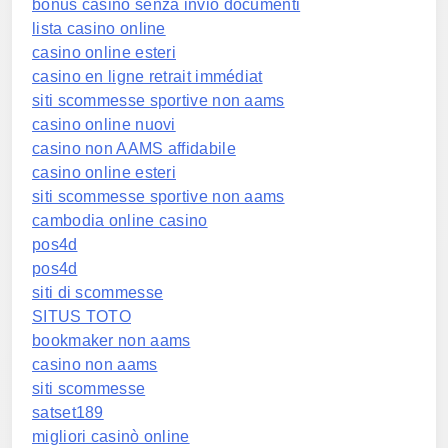
bonus casino senza invio documenti
lista casino online
casino online esteri
casino en ligne retrait immédiat
siti scommesse sportive non aams
casino online nuovi
casino non AAMS affidabile
casino online esteri
siti scommesse sportive non aams
cambodia online casino
pos4d
pos4d
siti di scommesse
SITUS TOTO
bookmaker non aams
casino non aams
siti scommesse
satset189
migliori casinò online