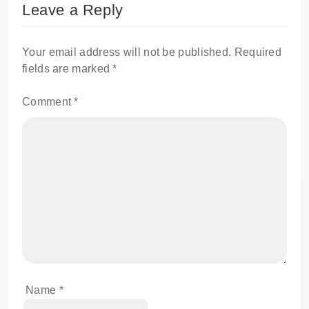
Leave a Reply
Your email address will not be published.
Required
fields are marked
*
Comment
*
Name
*