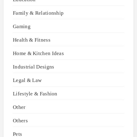
Family & Relationship
Gaming
Health & Fitness
Home & Kitchen Ideas
Industrial Designs
Legal & Law
Lifestyle & Fashion
Other
Others
Pets