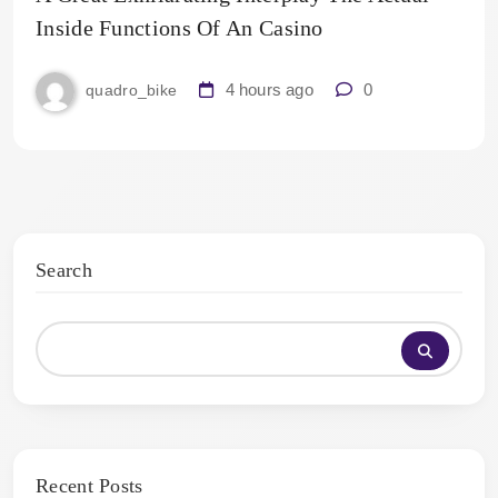
Inside Functions Of An Casino
4 hours ago
0
quadro_bike
Search
Recent Posts