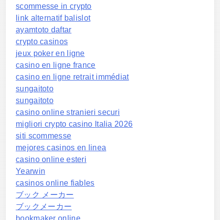
scommesse in crypto
link alternatif balislot
ayamtoto daftar
crypto casinos
jeux poker en ligne
casino en ligne france
casino en ligne retrait immédiat
sungaitoto
sungaitoto
casino online stranieri securi
migliori crypto casino Italia 2026
siti scommesse
mejores casinos en linea
casino online esteri
Yearwin
casinos online fiables
ブック メーカー
ブックメーカー
bookmaker online