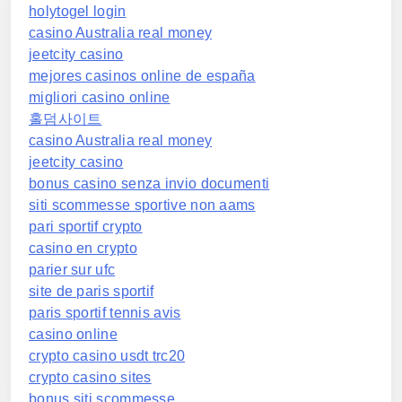
holytogel login
casino Australia real money
jeetcity casino
mejores casinos online de españa
migliori casino online
홀덤사이트
casino Australia real money
jeetcity casino
bonus casino senza invio documenti
siti scommesse sportive non aams
pari sportif crypto
casino en crypto
parier sur ufc
site de paris sportif
paris sportif tennis avis
casino online
crypto casino usdt trc20
crypto casino sites
bonus siti scommesse