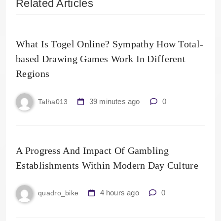
Related Articles
What Is Togel Online? Sympathy How Total-
based Drawing Games Work In Different
Regions
39 minutes ago
0
Talha013
A Progress And Impact Of Gambling
Establishments Within Modern Day Culture
4 hours ago
0
quadro_bike