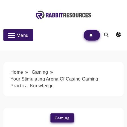
Skip
to
content
Rabbit Resources
Menu
Home
Gaming
Your Stimulating Arena Of Casino Gaming
Practical Knowledge
Gaming