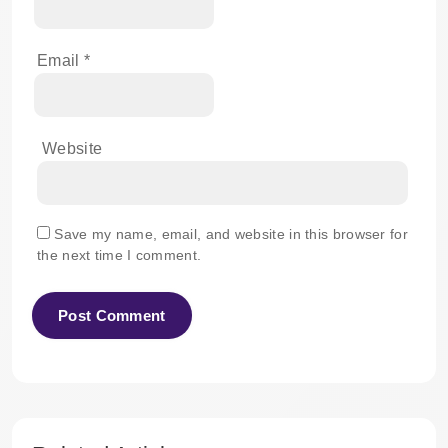
Email
*
Website
Save my name, email, and website in this browser for
the next time I comment.