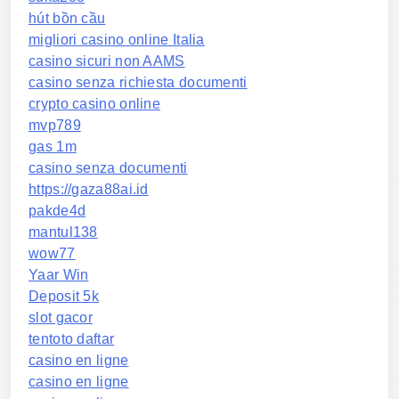
hút bồn cầu
migliori casino online Italia
casino sicuri non AAMS
casino senza richiesta documenti
crypto casino online
mvp789
gas 1m
casino senza documenti
https://gaza88ai.id
pakde4d
mantul138
wow77
Yaar Win
Deposit 5k
slot gacor
tentoto daftar
casino en ligne
casino en ligne