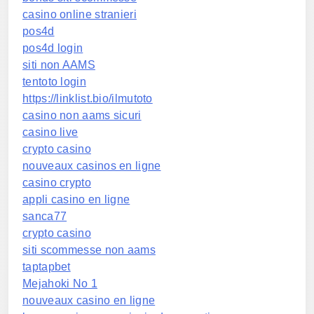
casino online stranieri
pos4d
pos4d login
siti non AAMS
tentoto login
https://linklist.bio/ilmutoto
casino non aams sicuri
casino live
crypto casino
nouveaux casinos en ligne
casino crypto
appli casino en ligne
sanca77
crypto casino
siti scommesse non aams
taptapbet
Mejahoki No 1
nouveaux casino en ligne