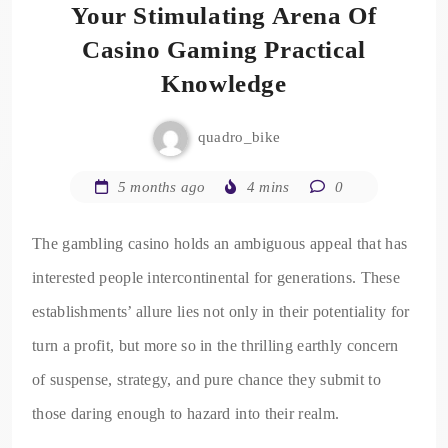
Your Stimulating Arena Of
Casino Gaming Practical
Knowledge
quadro_bike
5 months ago
4 mins
0
The gambling casino holds an ambiguous appeal that has
interested people intercontinental for generations. These
establishments’ allure lies not only in their potentiality for
turn a profit, but more so in the thrilling earthly concern
of suspense, strategy, and pure chance they submit to
those daring enough to hazard into their realm.