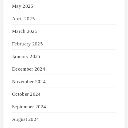
May 2025
April 2025
March 2025
February 2025
January 2025
December 2024
November 2024
October 2024
September 2024
August 2024