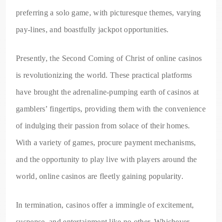
preferring a solo game, with picturesque themes, varying
pay-lines, and boastfully jackpot opportunities.
Presently, the Second Coming of Christ of online casinos
is revolutionizing the world. These practical platforms
have brought the adrenaline-pumping earth of casinos at
gamblers’ fingertips, providing them with the convenience
of indulging their passion from solace of their homes.
With a variety of games, procure payment mechanisms,
and the opportunity to play live with players around the
world, online casinos are fleetly gaining popularity.
In termination, casinos offer a immingle of excitement,
suspense, and entertainment like no other. Whichever