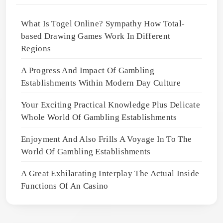
What Is Togel Online? Sympathy How Total-
based Drawing Games Work In Different
Regions
A Progress And Impact Of Gambling
Establishments Within Modern Day Culture
Your Exciting Practical Knowledge Plus Delicate
Whole World Of Gambling Establishments
Enjoyment And Also Frills A Voyage In To The
World Of Gambling Establishments
A Great Exhilarating Interplay The Actual Inside
Functions Of An Casino