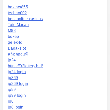
hokibet855
techno002
best online casinos
Toto Macau
M88
bokep
gelek4d
Badakslot
สล็อตpgแท้
jp24
https://92lottery.bid/
jp24 login
jp369
jp369 login
jp99
jp99 login
jp8
jp8 login