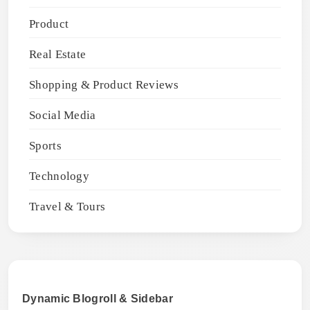
Product
Real Estate
Shopping & Product Reviews
Social Media
Sports
Technology
Travel & Tours
Dynamic Blogroll & Sidebar