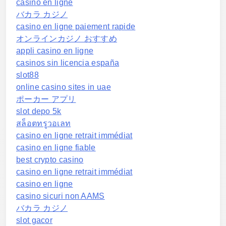
casino en ligne
バカラ カジノ
casino en ligne paiement rapide
オンラインカジノ おすすめ
appli casino en ligne
casinos sin licencia españa
slot88
online casino sites in uae
ポーカー アプリ
slot depo 5k
สล็อตทรูวอเลท
casino en ligne retrait immédiat
casino en ligne fiable
best crypto casino
casino en ligne retrait immédiat
casino en ligne
casino sicuri non AAMS
バカラ カジノ
slot gacor