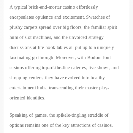
A typical brick-and-mortar casino effortlessly
encapsulates opulence and excitement. Swatches of
plushy carpets spread over big floors, the familiar spirit
hum of slot machines, and the unvoiced strategy
discussions at fire hook tables all put up to a uniquely
fascinating go through. Moreover, with Bodoni font
casinos offering top-of-the-line eateries, live shows, and
shopping centers, they have evolved into healthy
entertainment hubs, transcending their master play-
oriented identities.
Speaking of games, the spikele-tingling straddle of
options remains one of the key attractions of casinos.