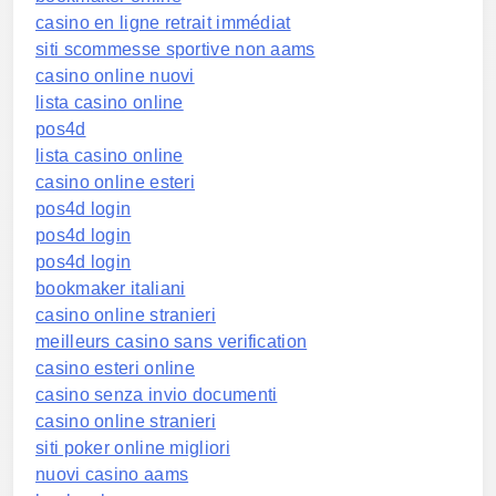
casino en ligne retrait immédiat
siti scommesse sportive non aams
casino online nuovi
lista casino online
pos4d
lista casino online
casino online esteri
pos4d login
pos4d login
pos4d login
bookmaker italiani
casino online stranieri
meilleurs casino sans verification
casino esteri online
casino senza invio documenti
casino online stranieri
siti poker online migliori
nuovi casino aams