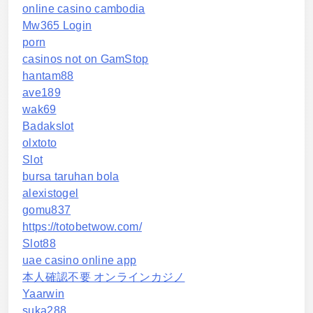
online casino cambodia
Mw365 Login
porn
casinos not on GamStop
hantam88
ave189
wak69
Badakslot
olxtoto
Slot
bursa taruhan bola
alexistogel
gomu837
https://totobetwow.com/
Slot88
uae casino online app
本人確認不要 オンラインカジノ
Yaarwin
suka288