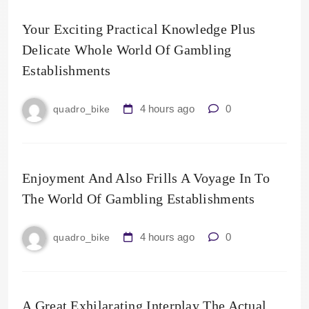
Your Exciting Practical Knowledge Plus
Delicate Whole World Of Gambling
Establishments
4 hours ago
0
quadro_bike
Enjoyment And Also Frills A Voyage In To
The World Of Gambling Establishments
4 hours ago
0
quadro_bike
A Great Exhilarating Interplay The Actual