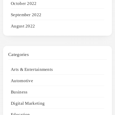
October 2022
September 2022
August 2022
Categories
Arts & Entertainments
Automotive
Business
Digital Marketing
Education