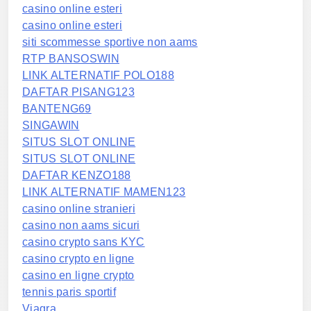
casino online esteri
casino online esteri
siti scommesse sportive non aams
RTP BANSOSWIN
LINK ALTERNATIF POLO188
DAFTAR PISANG123
BANTENG69
SINGAWIN
SITUS SLOT ONLINE
SITUS SLOT ONLINE
DAFTAR KENZO188
LINK ALTERNATIF MAMEN123
casino online stranieri
casino non aams sicuri
casino crypto sans KYC
casino crypto en ligne
casino en ligne crypto
tennis paris sportif
Viagra