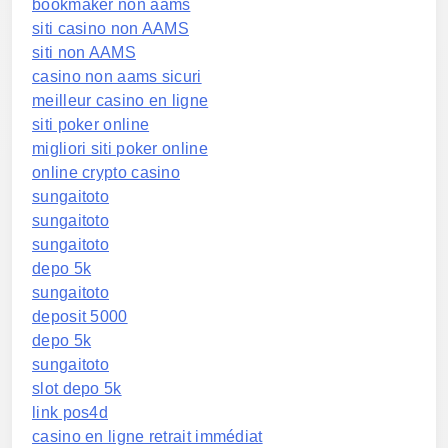
bookmaker non aams
siti casino non AAMS
siti non AAMS
casino non aams sicuri
meilleur casino en ligne
siti poker online
migliori siti poker online
online crypto casino
sungaitoto
sungaitoto
sungaitoto
depo 5k
sungaitoto
deposit 5000
depo 5k
sungaitoto
slot depo 5k
link pos4d
casino en ligne retrait immédiat