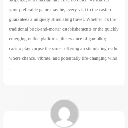
your preferable game may be, every visit to the casino
guarantees a uniquely stimulating travel. Whether it’s the
traditional brick-and-mortar establishements or the quickly
emerging online platforms, the essence of gambling
casino play corpse the same- offering an stimulating realm
where chance, vibrate, and potentially life-changing wins
.