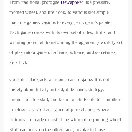
From traditional prorogue
Dewapoker
like pressure,
toothed wheel, and fire hook, to various slot simple
machine games, casinos to every participant’s palate.
Each game comes with its own set of rules, thrills, and
winning potential, transforming the apparently worldly act
of play into a game of science, scheme, and sometimes,
kick luck.
Consider blackjack, an iconic casino game. It is not
merely about hit 21; instead, it demands strategy,
unquestionable skill, and keen hunch. Roulette is another
timeless classic offer a game of pure chance, where
fortunes are made or lost at the whim of a spinning wheel.
Slot machines, on the other hand, invoke to those