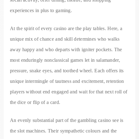
experiences in plus to gaming.
At the spirit of every casino are the play tables. Here, a
unique mix of chance and skill determines who walks
away happy and who departs with igniter pockets. The
most enduringly nonclassical games let in salamander,
pressure, snake eyes, and toothed wheel. Each offers its
unique intermingle of tautness and excitement, retention
players without end engaged and wait for that next roll of
the dice or flip of a card.
An evenly substantial part of the gambling casino see is
the slot machines. Their sympathetic colours and the