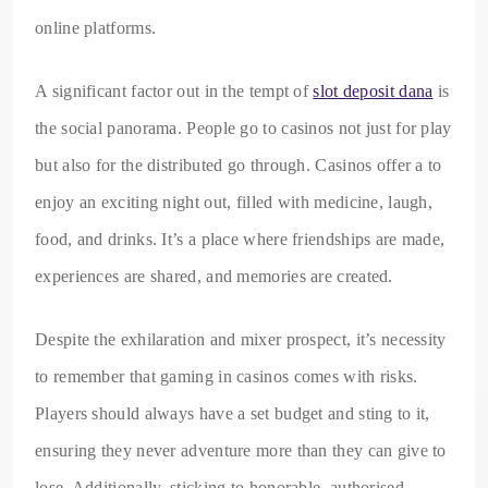
online platforms.
A significant factor out in the tempt of
slot deposit dana
is
the social panorama. People go to casinos not just for play
but also for the distributed go through. Casinos offer a to
enjoy an exciting night out, filled with medicine, laugh,
food, and drinks. It’s a place where friendships are made,
experiences are shared, and memories are created.
Despite the exhilaration and mixer prospect, it’s necessity
to remember that gaming in casinos comes with risks.
Players should always have a set budget and sting to it,
ensuring they never adventure more than they can give to
lose. Additionally, sticking to honorable, authorised