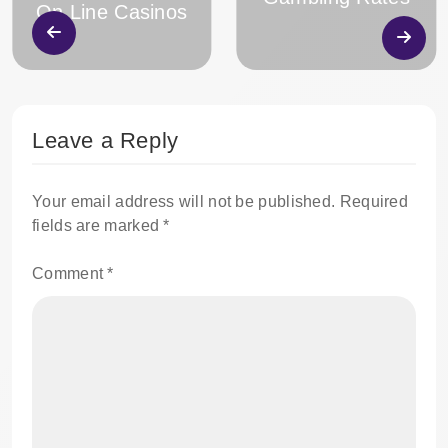
On Line Casinos
Leave a Reply
Your email address will not be published.
Required
fields are marked
*
Comment
*