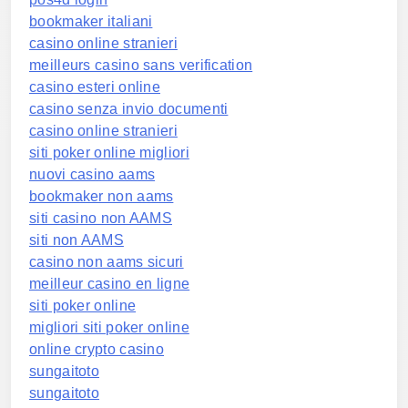
bookmaker italiani
casino online stranieri
meilleurs casino sans verification
casino esteri online
casino senza invio documenti
casino online stranieri
siti poker online migliori
nuovi casino aams
bookmaker non aams
siti casino non AAMS
siti non AAMS
casino non aams sicuri
meilleur casino en ligne
siti poker online
migliori siti poker online
online crypto casino
sungaitoto
sungaitoto