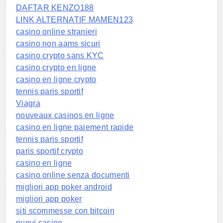
DAFTAR KENZO188
LINK ALTERNATIF MAMEN123
casino online stranieri
casino non aams sicuri
casino crypto sans KYC
casino crypto en ligne
casino en ligne crypto
tennis paris sportif
Viagra
nouveaux casinos en ligne
casino en ligne paiement rapide
tennis paris sportif
paris sportif crypto
casino en ligne
casino online senza documenti
migliori app poker android
migliori app poker
siti scommesse con bitcoin
nuovi casino