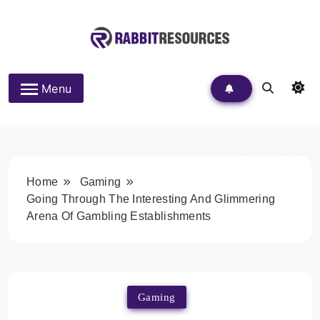
Skip
to
content
Rabbit Resources
Menu
Home
Gaming
Going Through The Interesting And Glimmering
Arena Of Gambling Establishments
Gaming