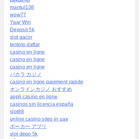
mantul138
wow77
Yaar Win
Deposit 5k
slot gacor
tentoto daftar
casino en ligne
casino en ligne
casino en ligne
バカラ カジノ
casino en ligne paiement rapide
オンラインカジノ おすすめ
appli casino en ligne
casinos sin licencia españa
slot88
online casino sites in uae
ポーカー アプリ
slot depo 5k