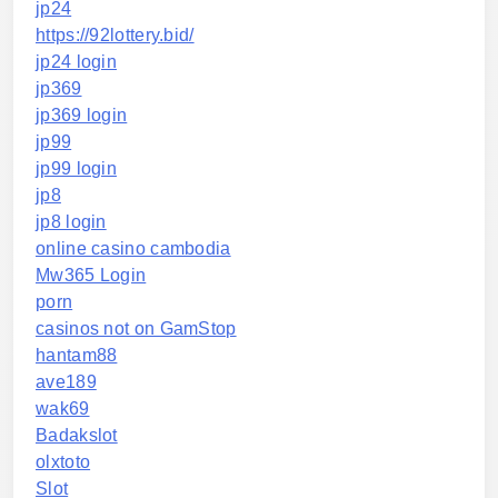
jp24
https://92lottery.bid/
jp24 login
jp369
jp369 login
jp99
jp99 login
jp8
jp8 login
online casino cambodia
Mw365 Login
porn
casinos not on GamStop
hantam88
ave189
wak69
Badakslot
olxtoto
Slot