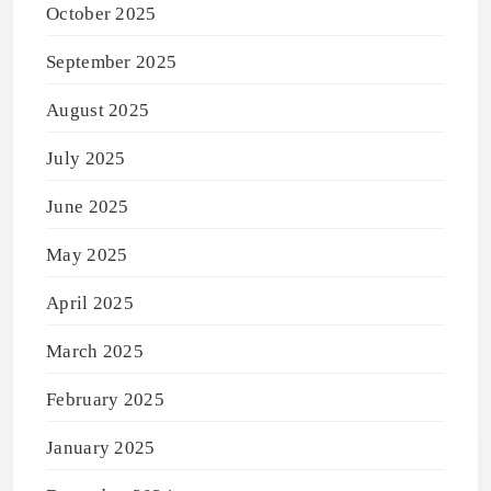
October 2025
September 2025
August 2025
July 2025
June 2025
May 2025
April 2025
March 2025
February 2025
January 2025