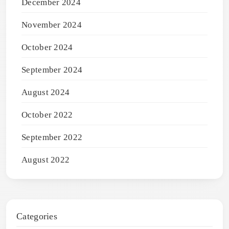
December 2024
November 2024
October 2024
September 2024
August 2024
October 2022
September 2022
August 2022
Categories