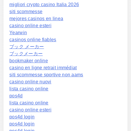
migliori crypto casino Italia 2026
siti scommesse
mejores casinos en linea
casino online esteri
Yearwin
casinos online fiables
ブック メーカー
ブックメーカー
bookmaker online
casino en ligne retrait immédiat
siti scommesse sportive non aams
casino online nuovi
lista casino online
pos4d
lista casino online
casino online esteri
pos4d login
pos4d login
pos4d login