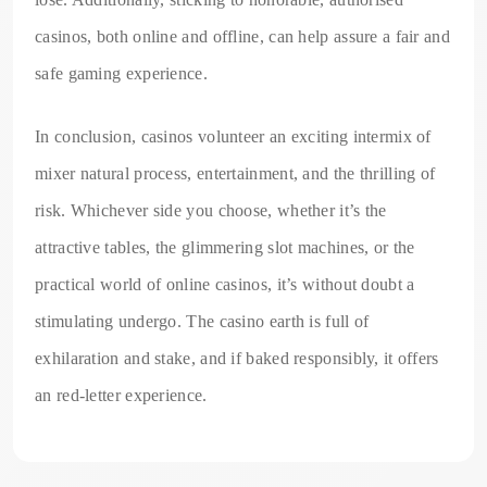
casinos, both online and offline, can help assure a fair and
safe gaming experience.
In conclusion, casinos volunteer an exciting intermix of
mixer natural process, entertainment, and the thrilling of
risk. Whichever side you choose, whether it’s the
attractive tables, the glimmering slot machines, or the
practical world of online casinos, it’s without doubt a
stimulating undergo. The casino earth is full of
exhilaration and stake, and if baked responsibly, it offers
an red-letter experience.