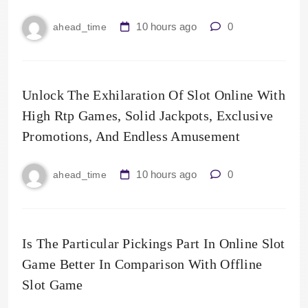
10 hours ago
0
ahead_time
Unlock The Exhilaration Of Slot Online With
High Rtp Games, Solid Jackpots, Exclusive
Promotions, And Endless Amusement
10 hours ago
0
ahead_time
Is The Particular Pickings Part In Online Slot
Game Better In Comparison With Offline
Slot Game