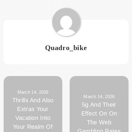
Quadro_bike
March 14, 2026
March 14, 2026
Thrills And Also
5g And Their
Extras Your
Effect On On
Vacation Into
The Web
Your Realm Of
Gambling Rates