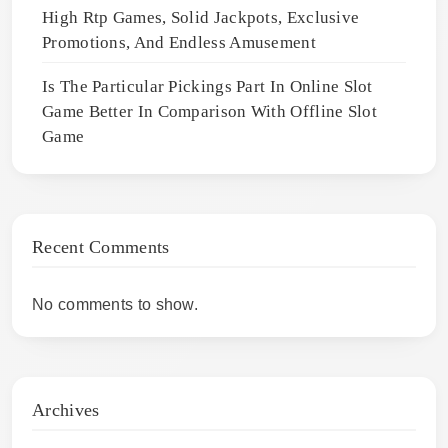
High Rtp Games, Solid Jackpots, Exclusive
Promotions, And Endless Amusement
Is The Particular Pickings Part In Online Slot
Game Better In Comparison With Offline Slot
Game
Recent Comments
No comments to show.
Archives