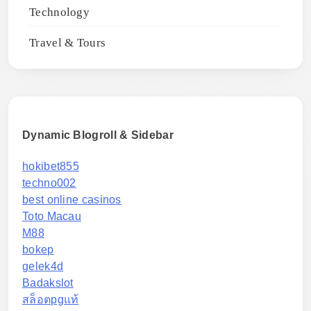
Technology
Travel & Tours
Dynamic Blogroll & Sidebar
hokibet855
techno002
best online casinos
Toto Macau
M88
bokep
gelek4d
Badakslot
สล็อตpgแท้