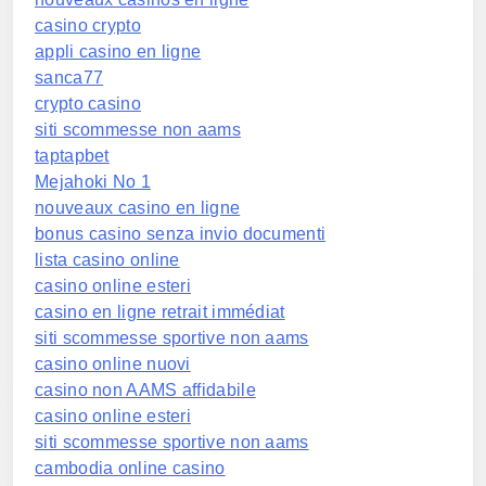
casino crypto
appli casino en ligne
sanca77
crypto casino
siti scommesse non aams
taptapbet
Mejahoki No 1
nouveaux casino en ligne
bonus casino senza invio documenti
lista casino online
casino online esteri
casino en ligne retrait immédiat
siti scommesse sportive non aams
casino online nuovi
casino non AAMS affidabile
casino online esteri
siti scommesse sportive non aams
cambodia online casino