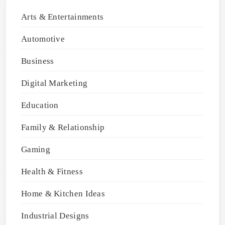
Arts & Entertainments
Automotive
Business
Digital Marketing
Education
Family & Relationship
Gaming
Health & Fitness
Home & Kitchen Ideas
Industrial Designs