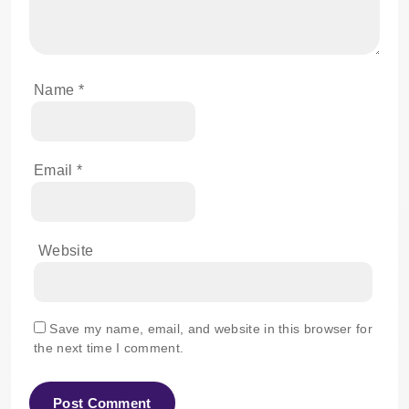
Name
*
Email
*
Website
Save my name, email, and website in this browser for
the next time I comment.