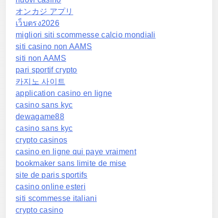
オンカジ アプリ
เว็บตรง2026
migliori siti scommesse calcio mondiali
siti casino non AAMS
siti non AAMS
pari sportif crypto
카지노 사이트
application casino en ligne
casino sans kyc
dewagame88
casino sans kyc
crypto casinos
casino en ligne qui paye vraiment
bookmaker sans limite de mise
site de paris sportifs
casino online esteri
siti scommesse italiani
crypto casino