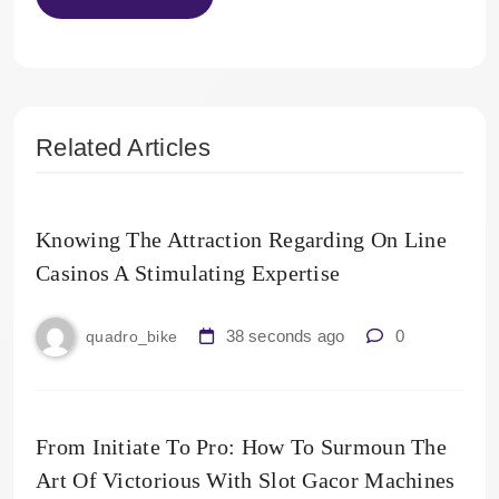
Related Articles
Knowing The Attraction Regarding On Line
Casinos A Stimulating Expertise
38 seconds ago
0
quadro_bike
From Initiate To Pro: How To Surmoun The
Art Of Victorious With Slot Gacor Machines