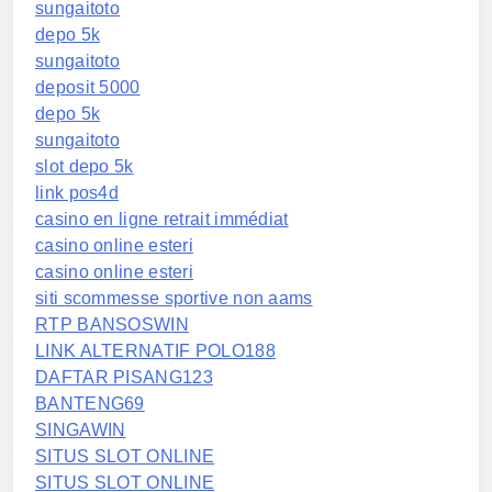
sungaitoto
depo 5k
sungaitoto
deposit 5000
depo 5k
sungaitoto
slot depo 5k
link pos4d
casino en ligne retrait immédiat
casino online esteri
casino online esteri
siti scommesse sportive non aams
RTP BANSOSWIN
LINK ALTERNATIF POLO188
DAFTAR PISANG123
BANTENG69
SINGAWIN
SITUS SLOT ONLINE
SITUS SLOT ONLINE