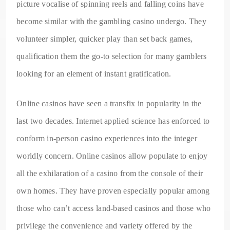
picture vocalise of spinning reels and falling coins have
become similar with the gambling casino undergo. They
volunteer simpler, quicker play than set back games,
qualification them the go-to selection for many gamblers
looking for an element of instant gratification.
Online casinos have seen a transfix in popularity in the
last two decades. Internet applied science has enforced to
conform in-person casino experiences into the integer
worldly concern. Online casinos allow populate to enjoy
all the exhilaration of a casino from the console of their
own homes. They have proven especially popular among
those who can’t access land-based casinos and those who
privilege the convenience and variety offered by the