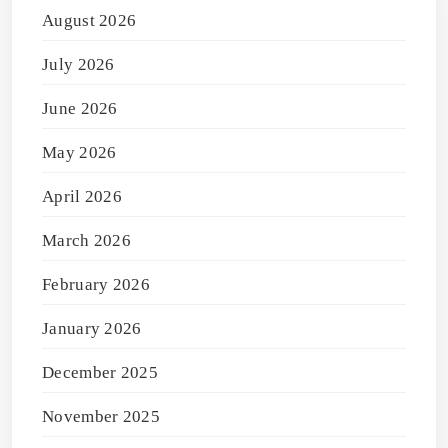
August 2026
July 2026
June 2026
May 2026
April 2026
March 2026
February 2026
January 2026
December 2025
November 2025