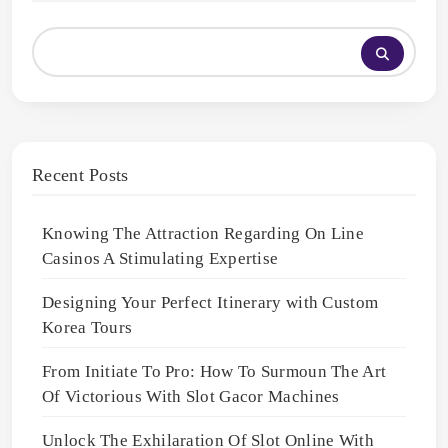
Recent Posts
Knowing The Attraction Regarding On Line
Casinos A Stimulating Expertise
Designing Your Perfect Itinerary with Custom
Korea Tours
From Initiate To Pro: How To Surmoun The Art
Of Victorious With Slot Gacor Machines
Unlock The Exhilaration Of Slot Online With