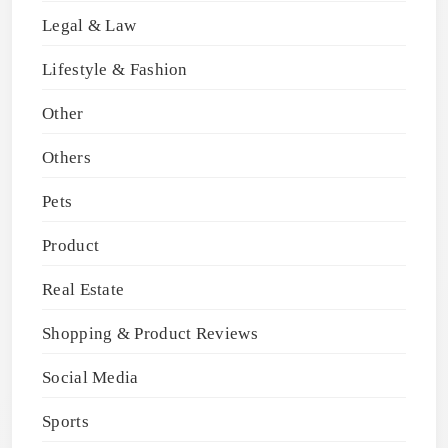
Legal & Law
Lifestyle & Fashion
Other
Others
Pets
Product
Real Estate
Shopping & Product Reviews
Social Media
Sports