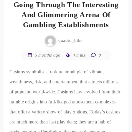
Going Through The Interesting
And Glimmering Arena Of
Gambling Establishments
quadro_bike
5 months ago
4 mins
0
Casinos symbolise a unique immingle of vibrate,
wealthiness, risk, and entertainment that attracts millions
of populate world-wide. Casinos have evolved from their
humble origins into full-fledged amusement complexes
that offer a variety show of play options. Today’s casinos
are much more than just play dens; they are a hub of
social activity, offer dining, theatre, and shopping