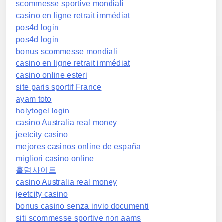
scommesse sportive mondiali
casino en ligne retrait immédiat
pos4d login
pos4d login
bonus scommesse mondiali
casino en ligne retrait immédiat
casino online esteri
site paris sportif France
ayam toto
holytogel login
casino Australia real money
jeetcity casino
mejores casinos online de españa
migliori casino online
홀덤사이트
casino Australia real money
jeetcity casino
bonus casino senza invio documenti
siti scommesse sportive non aams