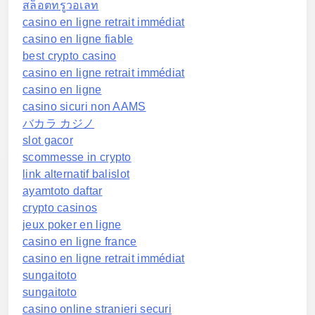
สล็อตทรูวอเลท
casino en ligne retrait immédiat
casino en ligne fiable
best crypto casino
casino en ligne retrait immédiat
casino en ligne
casino sicuri non AAMS
バカラ カジノ
slot gacor
scommesse in crypto
link alternatif balislot
ayamtoto daftar
crypto casinos
jeux poker en ligne
casino en ligne france
casino en ligne retrait immédiat
sungaitoto
sungaitoto
casino online stranieri securi