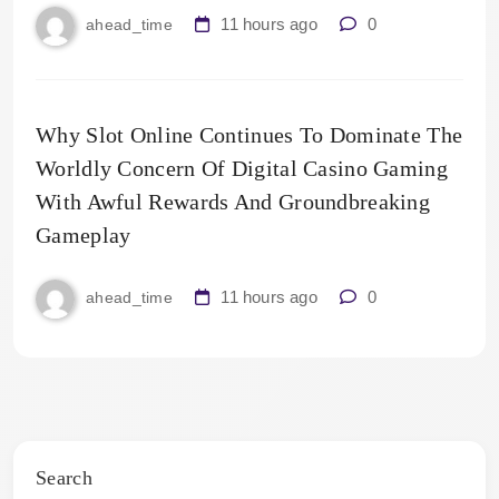
11 hours ago
0
ahead_time
Why Slot Online Continues To Dominate The
Worldly Concern Of Digital Casino Gaming
With Awful Rewards And Groundbreaking
Gameplay
11 hours ago
0
ahead_time
Search