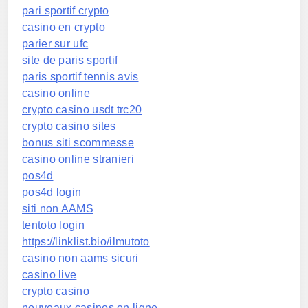
pari sportif crypto
casino en crypto
parier sur ufc
site de paris sportif
paris sportif tennis avis
casino online
crypto casino usdt trc20
crypto casino sites
bonus siti scommesse
casino online stranieri
pos4d
pos4d login
siti non AAMS
tentoto login
https://linklist.bio/ilmutoto
casino non aams sicuri
casino live
crypto casino
nouveaux casinos en ligne