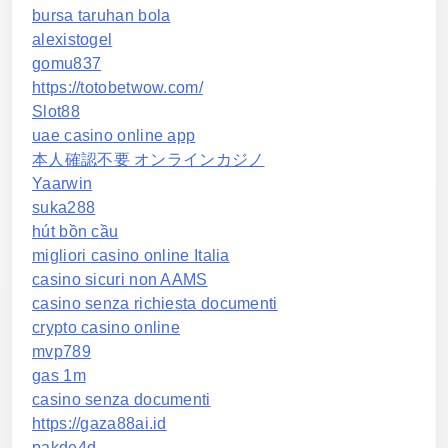
bursa taruhan bola
alexistogel
gomu837
https://totobetwow.com/
Slot88
uae casino online app
本人確認不要 オンラインカジノ
Yaarwin
suka288
hút bồn cầu
migliori casino online Italia
casino sicuri non AAMS
casino senza richiesta documenti
crypto casino online
mvp789
gas 1m
casino senza documenti
https://gaza88ai.id
pakde4d