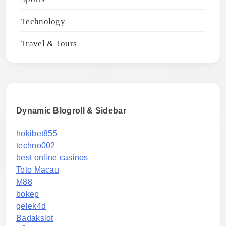
Technology
Travel & Tours
Dynamic Blogroll & Sidebar
hokibet855
techno002
best online casinos
Toto Macau
M88
bokep
gelek4d
Badakslot