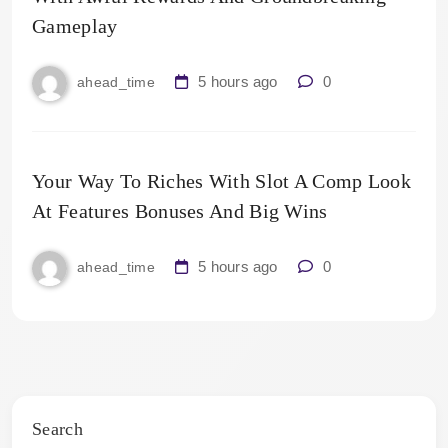
Gameplay
5 hours ago
0
ahead_time
Your Way To Riches With Slot A Comp Look
At Features Bonuses And Big Wins
5 hours ago
0
ahead_time
Search