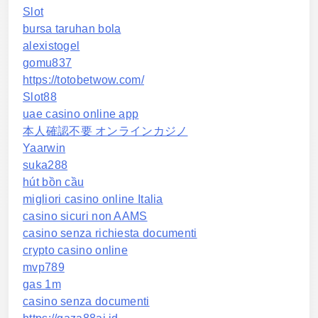
Slot
bursa taruhan bola
alexistogel
gomu837
https://totobetwow.com/
Slot88
uae casino online app
本人確認不要 オンラインカジノ
Yaarwin
suka288
hút bồn cầu
migliori casino online Italia
casino sicuri non AAMS
casino senza richiesta documenti
crypto casino online
mvp789
gas 1m
casino senza documenti