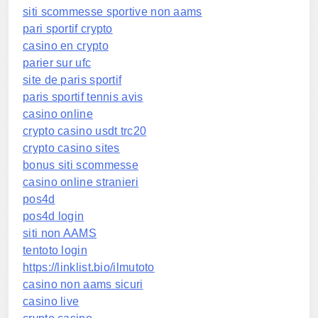
siti scommesse sportive non aams
pari sportif crypto
casino en crypto
parier sur ufc
site de paris sportif
paris sportif tennis avis
casino online
crypto casino usdt trc20
crypto casino sites
bonus siti scommesse
casino online stranieri
pos4d
pos4d login
siti non AAMS
tentoto login
https://linklist.bio/ilmutoto
casino non aams sicuri
casino live