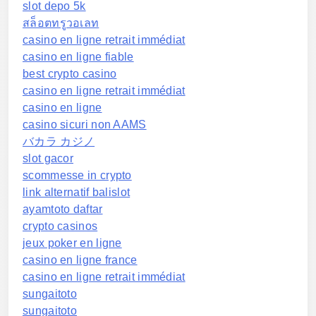
slot depo 5k
สล็อตทรูวอเลท
casino en ligne retrait immédiat
casino en ligne fiable
best crypto casino
casino en ligne retrait immédiat
casino en ligne
casino sicuri non AAMS
バカラ カジノ
slot gacor
scommesse in crypto
link alternatif balislot
ayamtoto daftar
crypto casinos
jeux poker en ligne
casino en ligne france
casino en ligne retrait immédiat
sungaitoto
sungaitoto