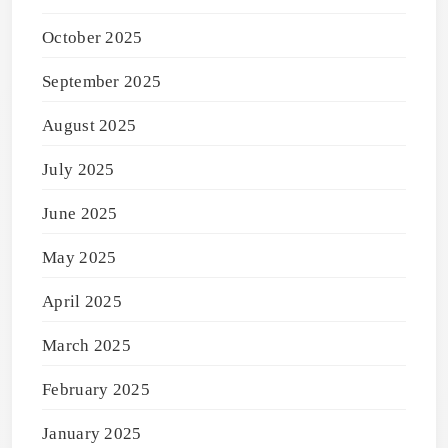
October 2025
September 2025
August 2025
July 2025
June 2025
May 2025
April 2025
March 2025
February 2025
January 2025