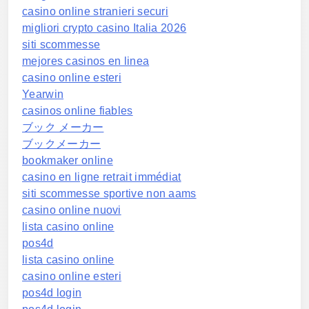
casino online stranieri securi
migliori crypto casino Italia 2026
siti scommesse
mejores casinos en linea
casino online esteri
Yearwin
casinos online fiables
ブック メーカー
ブックメーカー
bookmaker online
casino en ligne retrait immédiat
siti scommesse sportive non aams
casino online nuovi
lista casino online
pos4d
lista casino online
casino online esteri
pos4d login