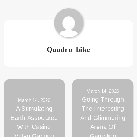
Quadro_bike
March 14, 2026
Going Through
March 14, 2026
A Stimulating
The Interesting
Earth Associated
And Glimmering
With Casino
Arena Of
Video Gaming
Gambling