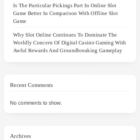
Is The Particular Pickings Part In Online Slot
Game Better In Comparison With Offline Slot
Game
Why Slot Online Continues To Dominate The
Worldly Concern Of Digital Casino Gaming With
Awful Rewards And Groundbreaking Gameplay
Recent Comments
No comments to show.
Archives