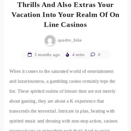
Thrills And Also Extras Your
Vacation Into Your Realm Of On
Line Casinos
quadro_bike
5 months ago
4 mins
0
When it comes to the saturated world of entertainment
and luxuriousness, a gambling casino certainly tops the
list. These spirited realms of leisure time are not merely
about gaming, they are about a K experience that
transcends the terrestrial. Intricate in plan, beating with
spirited music and droning with non-stop action, casinos
prognosticate an epinephrin rush that’s hard to resist.