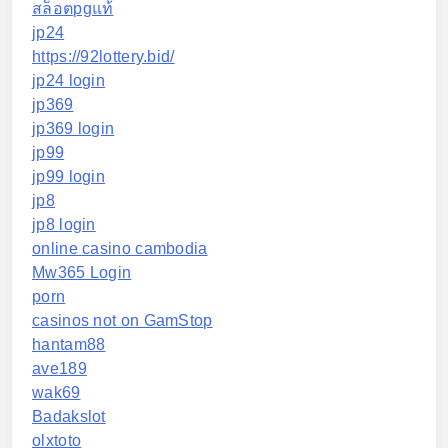
สล็อตpgแท้
jp24
https://92lottery.bid/
jp24 login
jp369
jp369 login
jp99
jp99 login
jp8
jp8 login
online casino cambodia
Mw365 Login
porn
casinos not on GamStop
hantam88
ave189
wak69
Badakslot
olxtoto