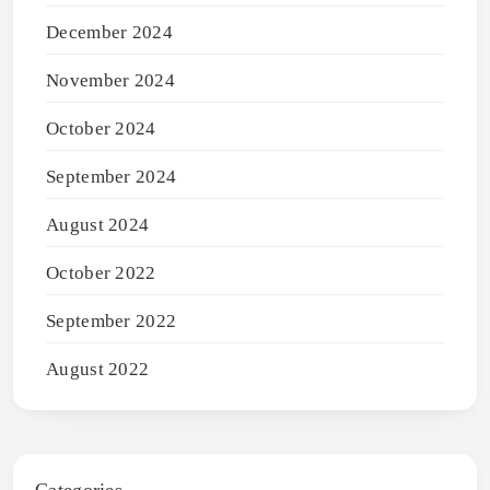
December 2024
November 2024
October 2024
September 2024
August 2024
October 2022
September 2022
August 2022
Categories