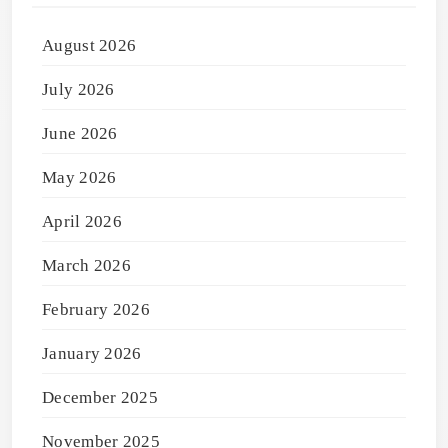
August 2026
July 2026
June 2026
May 2026
April 2026
March 2026
February 2026
January 2026
December 2025
November 2025