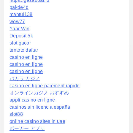
https://gaza88ai.id
pakde4d
mantul138
wow77
Yaar Win
Deposit 5k
slot gacor
tentoto daftar
casino en ligne
casino en ligne
casino en ligne
バカラ カジノ
casino en ligne paiement rapide
オンラインカジノ おすすめ
appli casino en ligne
casinos sin licencia españa
slot88
online casino sites in uae
ポーカー アプリ