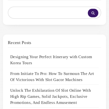
Recent Posts
Designing Your Perfect Itinerary with Custom
Korea Tours
From Initiate To Pro: How To Surmoun The Art
Of Victorious With Slot Gacor Machines
Unlock The Exhilaration Of Slot Online With
High Rtp Games, Solid Jackpots, Exclusive
Promotions, And Endless Amusement