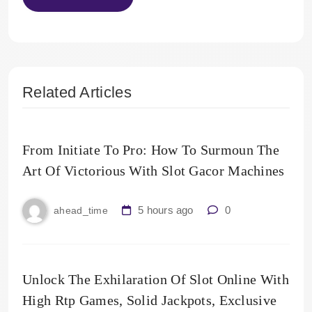
Related Articles
From Initiate To Pro: How To Surmoun The
Art Of Victorious With Slot Gacor Machines
5 hours ago
0
ahead_time
Unlock The Exhilaration Of Slot Online With
High Rtp Games, Solid Jackpots, Exclusive