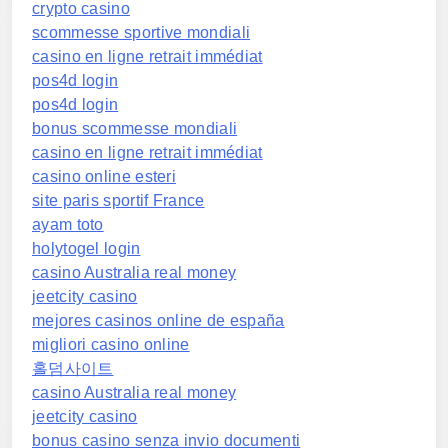
crypto casino
scommesse sportive mondiali
casino en ligne retrait immédiat
pos4d login
pos4d login
bonus scommesse mondiali
casino en ligne retrait immédiat
casino online esteri
site paris sportif France
ayam toto
holytogel login
casino Australia real money
jeetcity casino
mejores casinos online de españa
migliori casino online
홀덤사이트
casino Australia real money
jeetcity casino
bonus casino senza invio documenti