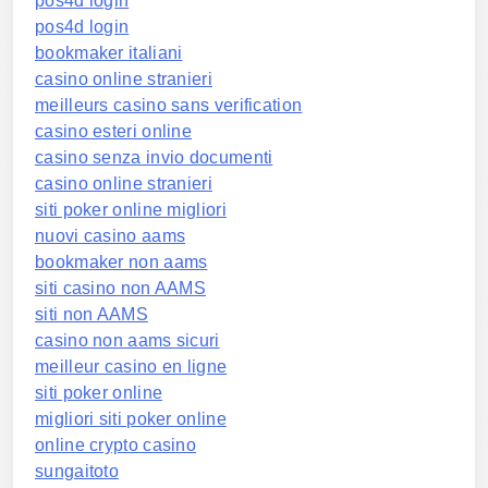
pos4d login
pos4d login
bookmaker italiani
casino online stranieri
meilleurs casino sans verification
casino esteri online
casino senza invio documenti
casino online stranieri
siti poker online migliori
nuovi casino aams
bookmaker non aams
siti casino non AAMS
siti non AAMS
casino non aams sicuri
meilleur casino en ligne
siti poker online
migliori siti poker online
online crypto casino
sungaitoto