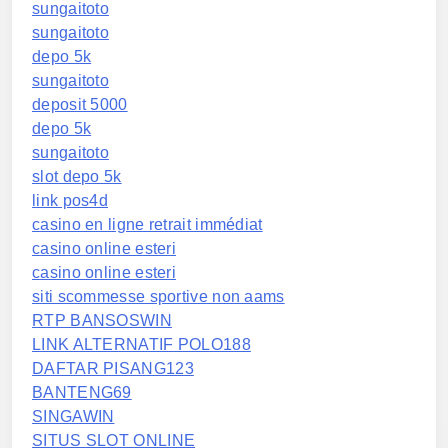
sungaitoto
sungaitoto
depo 5k
sungaitoto
deposit 5000
depo 5k
sungaitoto
slot depo 5k
link pos4d
casino en ligne retrait immédiat
casino online esteri
casino online esteri
siti scommesse sportive non aams
RTP BANSOSWIN
LINK ALTERNATIF POLO188
DAFTAR PISANG123
BANTENG69
SINGAWIN
SITUS SLOT ONLINE