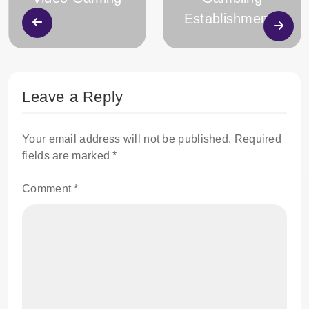
Establishments
Leave a Reply
Your email address will not be published.
Required
fields are marked
*
Comment
*