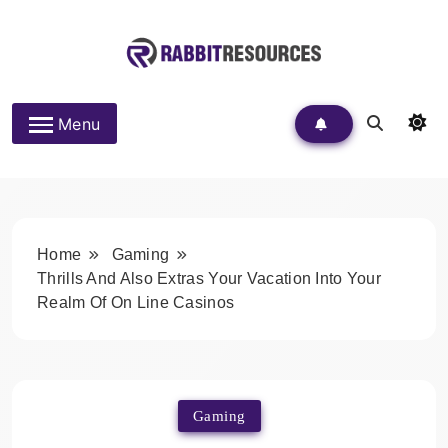
Skip
to
content
Rabbit Resources
Menu
Home
Gaming
Thrills And Also Extras Your Vacation Into Your
Realm Of On Line Casinos
Gaming