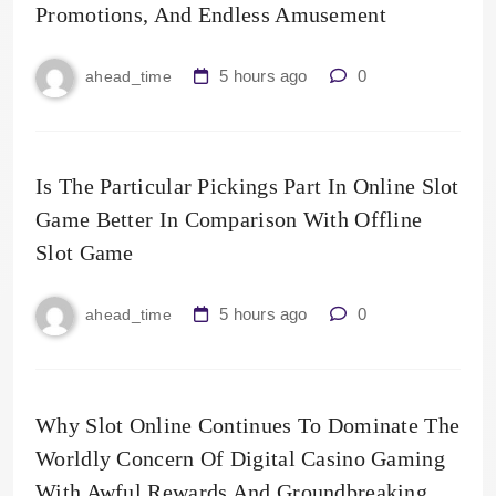
Promotions, And Endless Amusement
5 hours ago
0
ahead_time
Is The Particular Pickings Part In Online Slot
Game Better In Comparison With Offline
Slot Game
5 hours ago
0
ahead_time
Why Slot Online Continues To Dominate The
Worldly Concern Of Digital Casino Gaming
With Awful Rewards And Groundbreaking