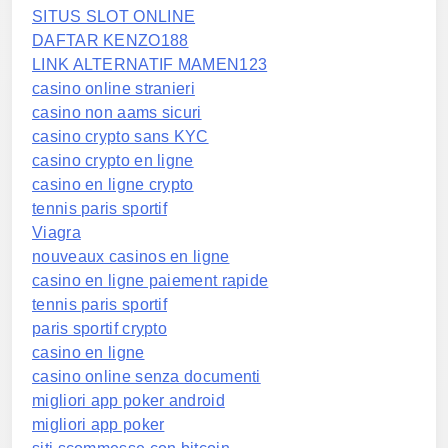
SITUS SLOT ONLINE
DAFTAR KENZO188
LINK ALTERNATIF MAMEN123
casino online stranieri
casino non aams sicuri
casino crypto sans KYC
casino crypto en ligne
casino en ligne crypto
tennis paris sportif
Viagra
nouveaux casinos en ligne
casino en ligne paiement rapide
tennis paris sportif
paris sportif crypto
casino en ligne
casino online senza documenti
migliori app poker android
migliori app poker