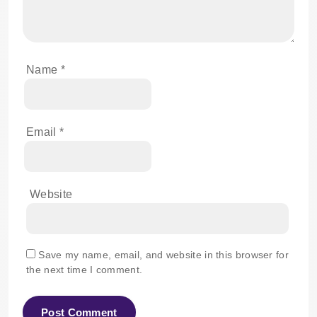
Name
*
Email
*
Website
Save my name, email, and website in this browser for
the next time I comment.