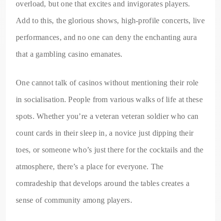
overload, but one that excites and invigorates players.
Add to this, the glorious shows, high-profile concerts, live
performances, and no one can deny the enchanting aura
that a gambling casino emanates.
One cannot talk of casinos without mentioning their role
in socialisation. People from various walks of life at these
spots. Whether you’re a veteran veteran soldier who can
count cards in their sleep in, a novice just dipping their
toes, or someone who’s just there for the cocktails and the
atmosphere, there’s a place for everyone. The
comradeship that develops around the tables creates a
sense of community among players.