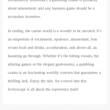
about amusement, and any business gains should be a
secondary incentive.
In ending, the casino world is a wonder to be savored. It’s
an emporium of excitement, opulence, amusement, bon
vivant food and drinks, acculturation, and above all, an
haunting go through. Whether it’s the hitting visuals, the
alluring games or the elegant gastronomy, a gambling
casino is an fascinating worldly concern that guarantees a
thrilling lark. Enjoy the ride, for a travel into this
livelyscape is all about the experience itself.