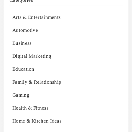
Arts & Entertainments
Automotive
Business
Digital Marketing
Education
Family & Relationship
Gaming
Health & Fitness
Home & Kitchen Ideas