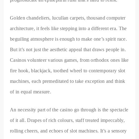
Golden chandeliers, lucullan carpets, thousand computer
architecture, it feels like stepping into a different era. The
beguiling atmosphere is enough to make one’s spirit race.
But it’s not just the aesthetic appeal that draws people in.
Casinos volunteer various games, from orthodox ones like
fire hook, blackjack, toothed wheel to contemporary slot
machines, each premeditated to take exception and think
of in equal measure.
An necessity part of the casino go through is the spectacle
of it all. Drapes of rich colours, staff treated impeccably,
rolling cheers, and echoes of slot machines. It’s a sensory