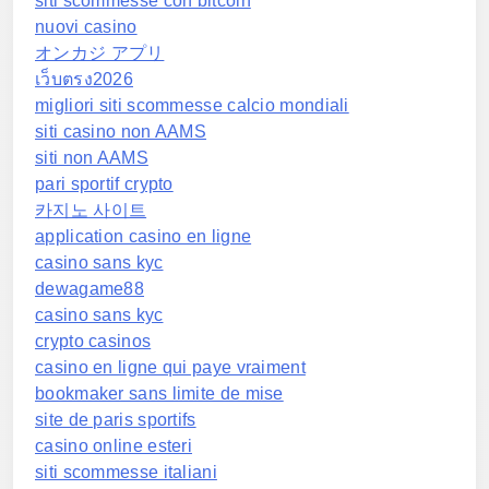
siti scommesse con bitcoin
nuovi casino
オンカジ アプリ
เว็บตรง2026
migliori siti scommesse calcio mondiali
siti casino non AAMS
siti non AAMS
pari sportif crypto
카지노 사이트
application casino en ligne
casino sans kyc
dewagame88
casino sans kyc
crypto casinos
casino en ligne qui paye vraiment
bookmaker sans limite de mise
site de paris sportifs
casino online esteri
siti scommesse italiani