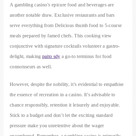
A gambling casino’s epicure food and beverages are
another notable draw. Exclusive restaurants and bars
serve everything from Delicious thumb food to 5-course
meals prepared by famed chefs. This cooking view
conjunctive with signature cocktails volunteer a gastro-
delight, making
paito sdy
a go-to terminus for food
connoisseurs as well.
However, despite the nobility, it’s evidential to empathise
the essence of recreation in a casino. It’s advisable to
chance responsibly, retention it leisurely and enjoyable.
Stick to a budget and don’t let the exciting standard
pressure make you unretentive about the wager
encumbered. Remember, a gambling casino is primarily