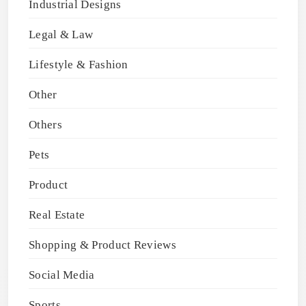
Industrial Designs
Legal & Law
Lifestyle & Fashion
Other
Others
Pets
Product
Real Estate
Shopping & Product Reviews
Social Media
Sports