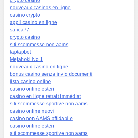
crypto casino
nouveaux casinos en ligne
casino crypto
appli casino en ligne
sanca77
crypto casino
siti scommesse non aams
taptapbet
Mejahoki No 1
nouveaux casino en ligne
bonus casino senza invio documenti
lista casino online
casino online esteri
casino en ligne retrait immédiat
siti scommesse sportive non aams
casino online nuovi
casino non AAMS affidabile
casino online esteri
siti scommesse sportive non aams