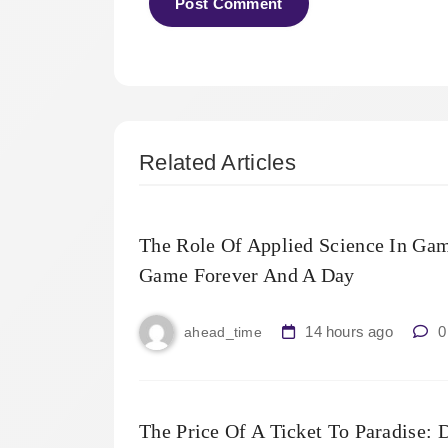
Related Articles
The Role Of Applied Science In Ga
Game Forever And A Day
14 hours ago
0
ahead_time
The Price Of A Ticket To Paradise: