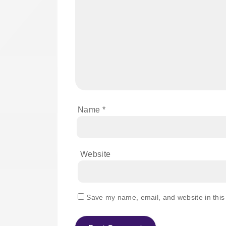
Name
*
Website
Save my name, email, and website in this