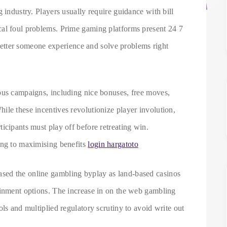
 industry. Players usually require guidance with bill
cal foul problems. Prime gaming platforms present 24 7
o better someone experience and solve problems right
ous campaigns, including nice bonuses, free moves,
ile these incentives revolutionize player involution,
icipants must play off before retreating win.
ing to maximising benefits
login hargatoto
sed the online gambling byplay as land-based casinos
ainment options. The increase in on the web gambling
ls and multiplied regulatory scrutiny to avoid write out