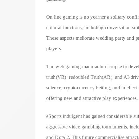
On line gaming is no yearner a solitary con
cultural functions, including conversation s
These aspects meliorate wedding party and 
players.
The web gaming manufacture corpse to develo
truth(VR), redoubled Truth(AR), and AI-drive
science, cryptocurrency betting, and intellect
offering new and attractive play experiences.
eSports indulgent has gained considerable su
aggressive video gambling tournaments, includ
and Dota 2. This future commercialise attracts