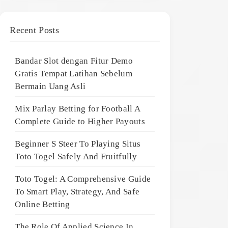
Recent Posts
Bandar Slot dengan Fitur Demo
Gratis Tempat Latihan Sebelum
Bermain Uang Asli
Mix Parlay Betting for Football A
Complete Guide to Higher Payouts
Beginner S Steer To Playing Situs
Toto Togel Safely And Fruitfully
Toto Togel: A Comprehensive Guide
To Smart Play, Strategy, And Safe
Online Betting
The Role Of Applied Science In