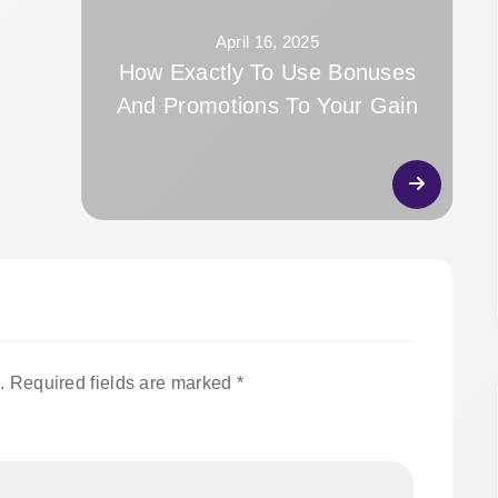
April 16, 2025
How Exactly To Use Bonuses
And Promotions To Your Gain
.
Required fields are marked
*