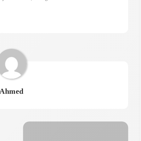
Ahmed