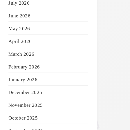
July 2026
June 2026
May 2026
April 2026
March 2026
February 2026
January 2026
December 2025
November 2025
October 2025