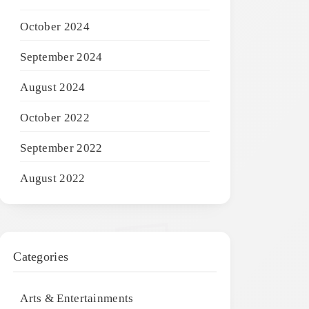
October 2024
September 2024
August 2024
October 2022
September 2022
August 2022
Categories
Arts & Entertainments