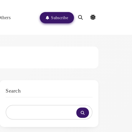
thers
Subscribe
Search