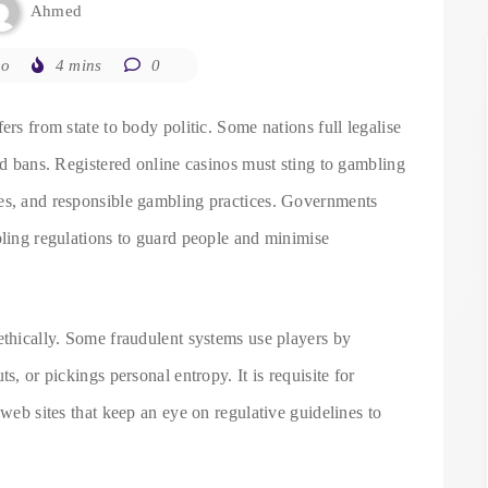
Ahmed
go
4 mins
0
ers from state to body politic. Some nations full legalise
gid bans. Registered online casinos must sting to gambling
es, and responsible gambling practices. Governments
bling regulations to guard people and minimise
ethically. Some fraudulent systems use players by
s, or pickings personal entropy. It is requisite for
 web sites that keep an eye on regulative guidelines to