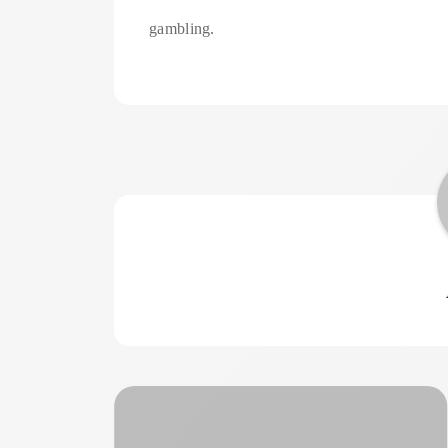
gambling.