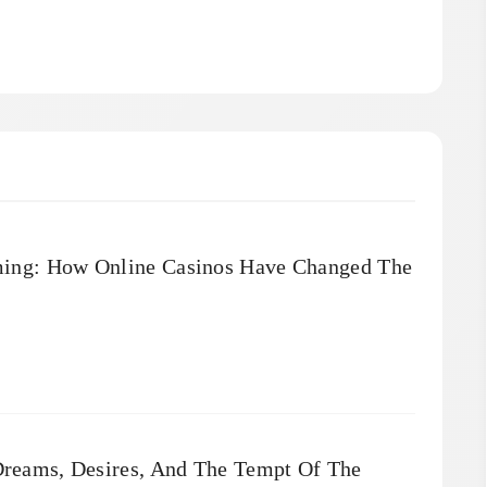
ming: How Online Casinos Have Changed The
 Dreams, Desires, And The Tempt Of The