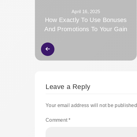
April 16, 2025
How Exactly To Use Bonuses
And Promotions To Your Gain
Leave a Reply
Your email address will not be published
Comment
*