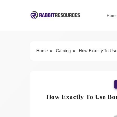
Skip
to
content
Hom
Rabbit Resources
Home
Gaming
How Exactly To Us
How Exactly To Use Bo