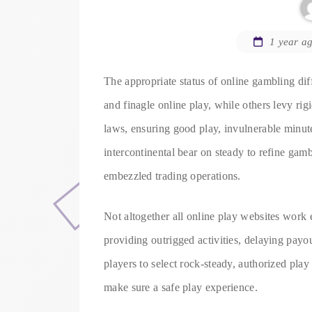
1 year a
The appropriate status of online gambling diff
and finagle online play, while others levy ri
laws, ensuring good play, invulnerable minut
intercontinental bear on steady to refine gam
embezzled trading operations.
Not altogether all online play websites work 
providing outrigged activities, delaying payout
players to select rock-steady, authorized play
make sure a safe play experience.