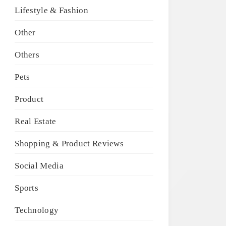
Lifestyle & Fashion
Other
Others
Pets
Product
Real Estate
Shopping & Product Reviews
Social Media
Sports
Technology