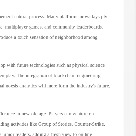
finement natural process. Many platforms nowadays ply
uite, multiplayer games, and community leaderboards.
produce a touch sensation of neighborhood among
p with future technologies such as physical science
n play. The integration of blockchain engineering
ual noesis analytics will more form the industry's future,
fferance in new old age. Players can venture on
ing activities like Group of Stories, Counter-Strike,
 junior readers, adding a fresh view to on line