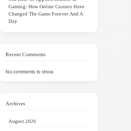
Gaming: How Online Casinos Have
Changed The Game Forever And A
Day
Recent Comments
No comments to show.
Archives
August 2026