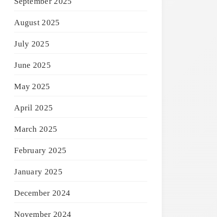
September 2025
August 2025
July 2025
June 2025
May 2025
April 2025
March 2025
February 2025
January 2025
December 2024
November 2024