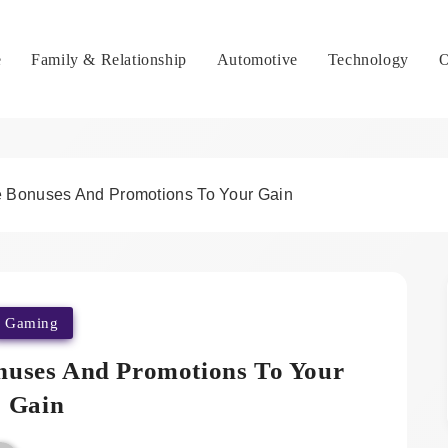
e
Family & Relationship
Automotive
Technology
O
e Bonuses And Promotions To Your Gain
Gaming
nuses And Promotions To Your
Gain