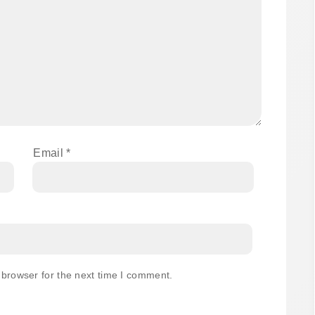
Email
*
 browser for the next time I comment.