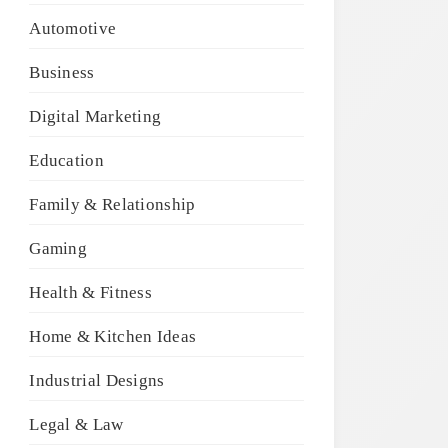
Automotive
Business
Digital Marketing
Education
Family & Relationship
Gaming
Health & Fitness
Home & Kitchen Ideas
Industrial Designs
Legal & Law