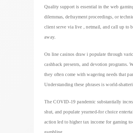
Quality support is essential in the web gaming
dilemmas, defrayment proceedings, or techni
client serve via live , netmail, and call up t
away.
On line casinos draw i populate through vari
cashback presents, and devotion programs. Wh
they often come with wagering needs that part
Understanding these phrases is world-shatter
The COVID-19 pandemic substantially increa
shut, and populate yearned-for choice entert
action led to higher tax income for gaming too
gambling.