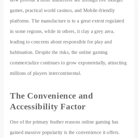
games, practical world casinos, and Mobile-friendly
platforms. The manufacture is to a great extent regulated
in some regions, while in others, it clay a grey area,
leading to concerns about responsible for play and
habituation. Despite the risks, the online gaming
commercialize continues to grow exponentially, attracting
millions of players intercontinental.
The Convenience and
Accessibility Factor
One of the primary feather reasons online gaming has
gained massive popularity is the convenience it offers.