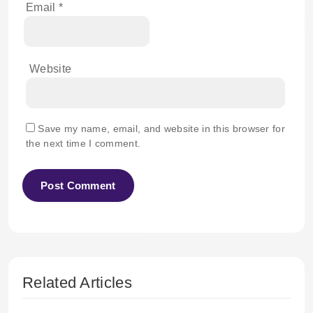
Email
*
Website
Save my name, email, and website in this browser for
the next time I comment.
Related Articles