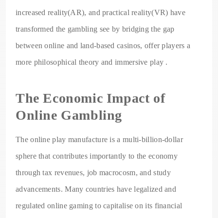
increased reality(AR), and practical reality(VR) have
transformed the gambling see by bridging the gap
between online and land-based casinos, offer players a
more philosophical theory and immersive play .
The Economic Impact of
Online Gambling
The online play manufacture is a multi-billion-dollar
sphere that contributes importantly to the economy
through tax revenues, job macrocosm, and study
advancements. Many countries have legalized and
regulated online gaming to capitalise on its financial