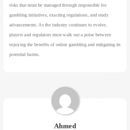
risks that must be managed through responsible for
gambling initiatives, exacting regulations, and study
advancements. As the industry continues to evolve,
players and regulators must walk out a poise between
enjoying the benefits of online gambling and mitigating its
potential harms.
Ahmed