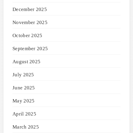
December 2025
November 2025
October 2025
September 2025
August 2025
July 2025
June 2025
May 2025
April 2025
March 2025