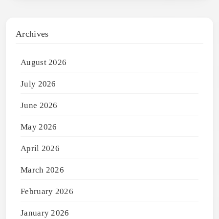
Archives
August 2026
July 2026
June 2026
May 2026
April 2026
March 2026
February 2026
January 2026