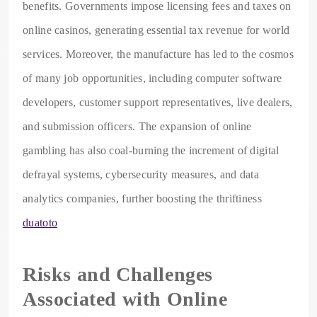
benefits. Governments impose licensing fees and taxes on
online casinos, generating essential tax revenue for world
services. Moreover, the manufacture has led to the cosmos
of many job opportunities, including computer software
developers, customer support representatives, live dealers,
and submission officers. The expansion of online
gambling has also coal-burning the increment of digital
defrayal systems, cybersecurity measures, and data
analytics companies, further boosting the thriftiness
duatoto
Risks and Challenges
Associated with Online