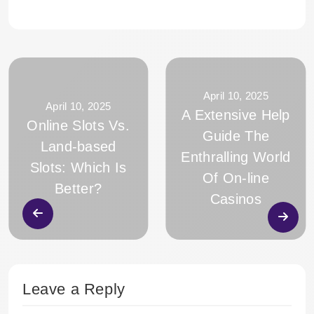
April 10, 2025
April 10, 2025
A Extensive Help
Online Slots Vs.
Guide The
Land-based
Enthralling World
Slots: Which Is
Of On-line
Better?
Casinos
Leave a Reply