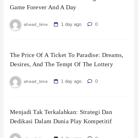
Game Forever And A Day
1 day ago
0
ahead_time
The Price Of A Ticket To Paradise: Dreams,
Desires, And The Tempt Of The Lottery
1 day ago
0
ahead_time
Menjadi Tak Terkalahkan: Strategi Dan
Dedikasi Dalam Dunia Play Kompetitif