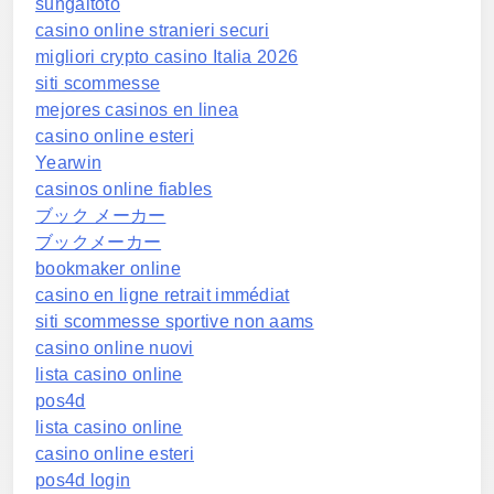
sungaitoto
casino online stranieri securi
migliori crypto casino Italia 2026
siti scommesse
mejores casinos en linea
casino online esteri
Yearwin
casinos online fiables
ブック メーカー
ブックメーカー
bookmaker online
casino en ligne retrait immédiat
siti scommesse sportive non aams
casino online nuovi
lista casino online
pos4d
lista casino online
casino online esteri
pos4d login