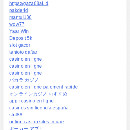
https://gaza88ai.id
pakde4d
mantul138
wow77
Yaar Win
Deposit 5k
slot gacor
tentoto daftar
casino en ligne
casino en ligne
casino en ligne
バカラ カジノ
casino en ligne paiement rapide
オンラインカジノ おすすめ
appli casino en ligne
casinos sin licencia españa
slot88
online casino sites in uae
ポーカー アプリ