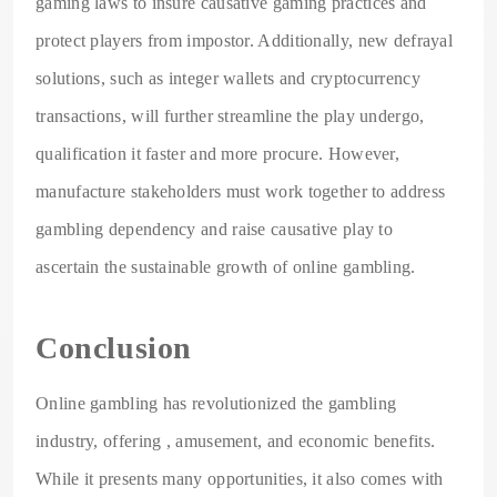
gaming laws to insure causative gaming practices and
protect players from impostor. Additionally, new defrayal
solutions, such as integer wallets and cryptocurrency
transactions, will further streamline the play undergo,
qualification it faster and more procure. However,
manufacture stakeholders must work together to address
gambling dependency and raise causative play to
ascertain the sustainable growth of online gambling.
Conclusion
Online gambling has revolutionized the gambling
industry, offering , amusement, and economic benefits.
While it presents many opportunities, it also comes with