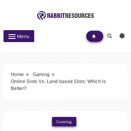
Skip
to
content
Rabbit Resources
Menu
Home
Gaming
Online Slots Vs. Land-based Slots: Which Is
Better?
Gaming