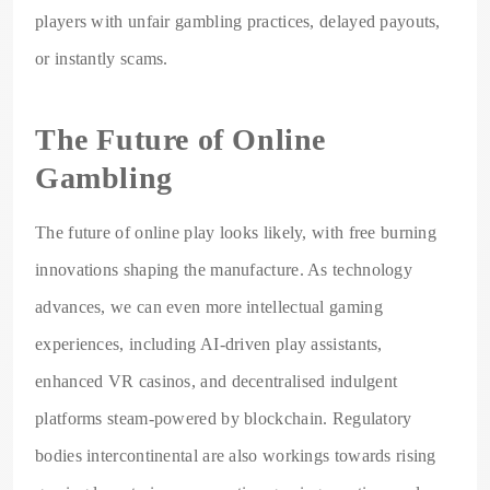
players with unfair gambling practices, delayed payouts,
or instantly scams.
The Future of Online
Gambling
The future of online play looks likely, with free burning
innovations shaping the manufacture. As technology
advances, we can even more intellectual gaming
experiences, including AI-driven play assistants,
enhanced VR casinos, and decentralised indulgent
platforms steam-powered by blockchain. Regulatory
bodies intercontinental are also workings towards rising