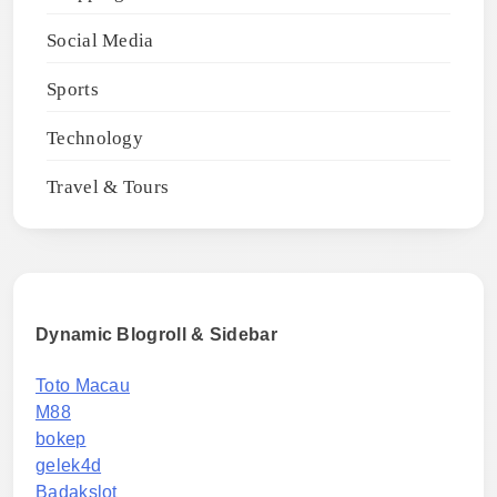
Social Media
Sports
Technology
Travel & Tours
Dynamic Blogroll & Sidebar
Toto Macau
M88
bokep
gelek4d
Badakslot