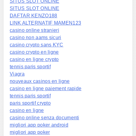
SITUS SLOT ONLINE
SITUS SLOT ONLINE
DAFTAR KENZO188
LINK ALTERNATIF MAMEN123
casino online stranieri
casino non aams sicuri
casino crypto sans KYC
casino crypto en ligne
casino en ligne crypto
tennis paris sportif
Viagra
nouveaux casinos en ligne
casino en ligne paiement rapide
tennis paris sportif
paris sportif crypto
casino en ligne
casino online senza documenti
migliori app poker android
migliori app poker