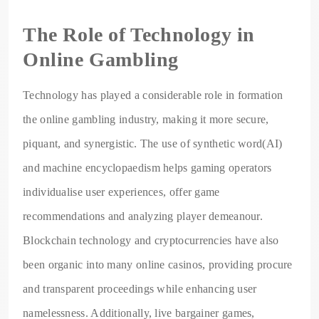
The Role of Technology in
Online Gambling
Technology has played a considerable role in formation
the online gambling industry, making it more secure,
piquant, and synergistic. The use of synthetic word(AI)
and machine encyclopaedism helps gaming operators
individualise user experiences, offer game
recommendations and analyzing player demeanour.
Blockchain technology and cryptocurrencies have also
been organic into many online casinos, providing procure
and transparent proceedings while enhancing user
namelessness. Additionally, live bargainer games,