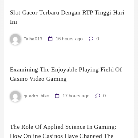
Slot Gacor Terbaru Dengan RTP Tinggi Hari
Ini
16 hours ago
0
Talha013
Examining The Enjoyable Playing Field Of
Casino Video Gaming
17 hours ago
0
quadro_bike
The Role Of Applied Science In Gaming:
How Online Casinos Have Changed The