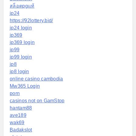
สล็อตpgแท้
jp24
https://92lottery.bid/
jp24 login
jp369
jp369 login
jp99
jp99 login
jp8
jp8 login
online casino cambodia
Mw365 Login
porn
casinos not on GamStop
hantam88
ave189
wak69
Badakslot