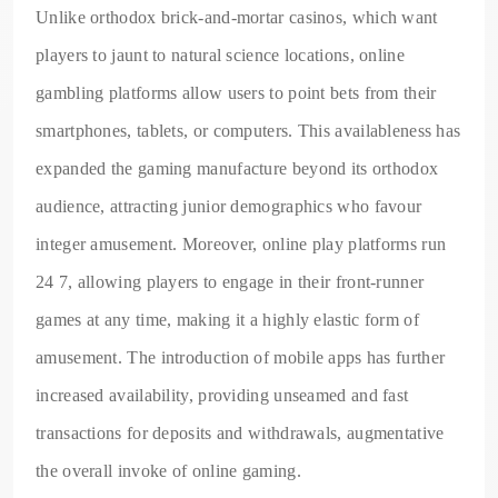
Unlike orthodox brick-and-mortar casinos, which want
players to jaunt to natural science locations, online
gambling platforms allow users to point bets from their
smartphones, tablets, or computers. This availableness has
expanded the gaming manufacture beyond its orthodox
audience, attracting junior demographics who favour
integer amusement. Moreover, online play platforms run
24 7, allowing players to engage in their front-runner
games at any time, making it a highly elastic form of
amusement. The introduction of mobile apps has further
increased availability, providing unseamed and fast
transactions for deposits and withdrawals, augmentative
the overall invoke of online gaming.