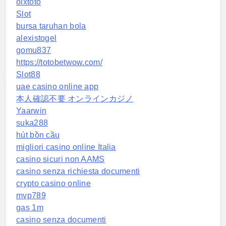
olxtoto
Slot
bursa taruhan bola
alexistogel
gomu837
https://totobetwow.com/
Slot88
uae casino online app
本人確認不要 オンラインカジノ
Yaarwin
suka288
hút bồn cầu
migliori casino online Italia
casino sicuri non AAMS
casino senza richiesta documenti
crypto casino online
mvp789
gas 1m
casino senza documenti