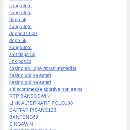
sungaitoto
sungaitoto
depo 5k
sungaitoto
deposit 5000
depo 5k
sungaitoto
slot depo 5k
link pos4d
casino en ligne retrait immédiat
casino online esteri
casino online esteri
siti scommesse sportive non aams
RTP BANSOSWIN
LINK ALTERNATIF POLO188
DAFTAR PISANG123
BANTENG69
SINGAWIN