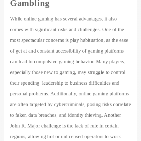
Gambling
While online gaming has several advantages, it also
comes with significant risks and challenges. One of the
most spectacular concerns is play habituation, as the ease
of get at and constant accessibility of gaming platforms
can lead to compulsive gaming behavior. Many players,
especially those new to gaming, may struggle to control
their spending, leadership to business difficulties and
personal problems. Additionally, online gaming platforms
are often targeted by cybercriminals, posing risks correlate
to faker, data breaches, and identity thieving. Another
John R. Major challenge is the lack of rule in certain
regions, allowing hot or unlicensed operators to work