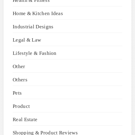
Health & Fitness
Home & Kitchen Ideas
Industrial Designs
Legal & Law
Lifestyle & Fashion
Other
Others
Pets
Product
Real Estate
Shopping & Product Reviews