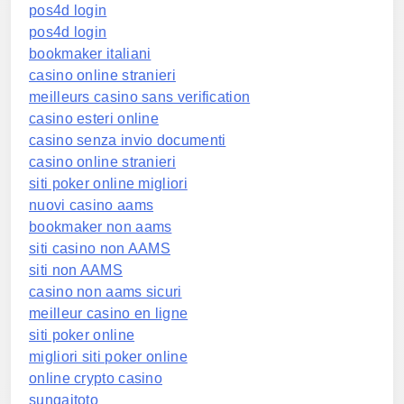
pos4d login
pos4d login
bookmaker italiani
casino online stranieri
meilleurs casino sans verification
casino esteri online
casino senza invio documenti
casino online stranieri
siti poker online migliori
nuovi casino aams
bookmaker non aams
siti casino non AAMS
siti non AAMS
casino non aams sicuri
meilleur casino en ligne
siti poker online
migliori siti poker online
online crypto casino
sungaitoto