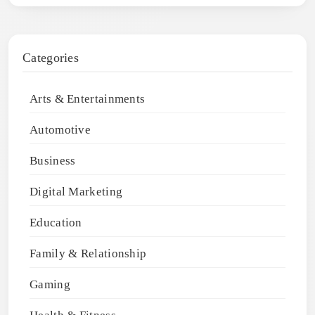
Categories
Arts & Entertainments
Automotive
Business
Digital Marketing
Education
Family & Relationship
Gaming