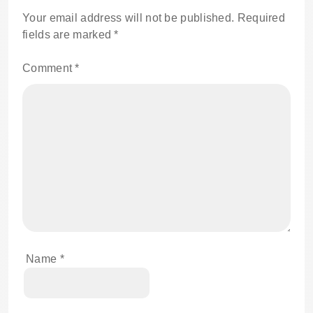
Your email address will not be published.
Required
fields are marked
*
Comment
*
Name
*