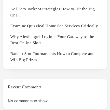
Koi Toto Jackpot Strategies How to Hit the Big
One ,
Examine Quizzical Home See Services Critically
Why Alexistogel Login is Your Gateway to the
Best Online Slots
Bandar Slot Tournaments How to Compete and
Win Big Prizes
Recent Comments
No comments to show.