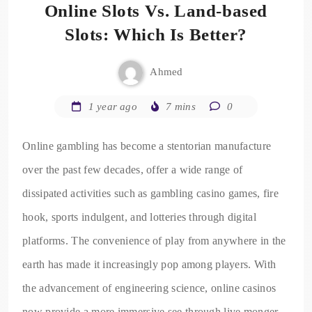
Online Slots Vs. Land-based
Slots: Which Is Better?
Ahmed
1 year ago
7 mins
0
Online gambling has become a stentorian manufacture
over the past few decades, offer a wide range of
dissipated activities such as gambling casino games, fire
hook, sports indulgent, and lotteries through digital
platforms. The convenience of play from anywhere in the
earth has made it increasingly pop among players. With
the advancement of engineering science, online casinos
now provide a more immersive see through live monger