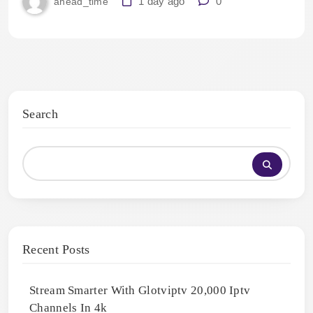
1 day ago
0
ahead_time
Search
Recent Posts
Stream Smarter With Glotviptv 20,000 Iptv
Channels In 4k