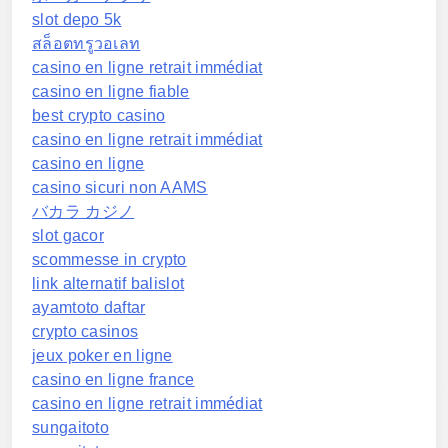
slot depo 5k
สล็อตทรูวอเลท
casino en ligne retrait immédiat
casino en ligne fiable
best crypto casino
casino en ligne retrait immédiat
casino en ligne
casino sicuri non AAMS
バカラ カジノ
slot gacor
scommesse in crypto
link alternatif balislot
ayamtoto daftar
crypto casinos
jeux poker en ligne
casino en ligne france
casino en ligne retrait immédiat
sungaitoto