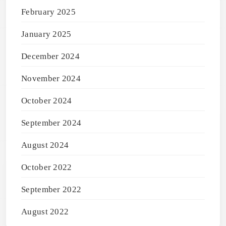
February 2025
January 2025
December 2024
November 2024
October 2024
September 2024
August 2024
October 2022
September 2022
August 2022