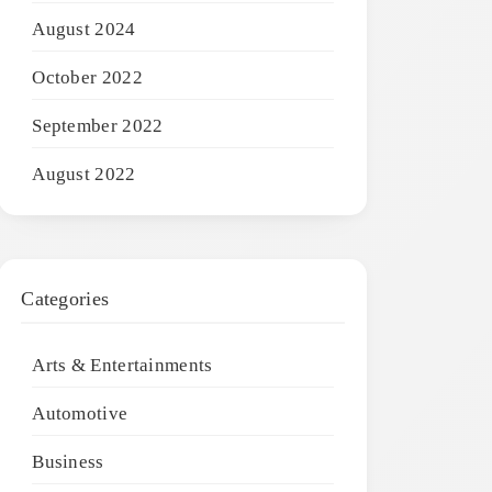
August 2024
October 2022
September 2022
August 2022
Categories
Arts & Entertainments
Automotive
Business