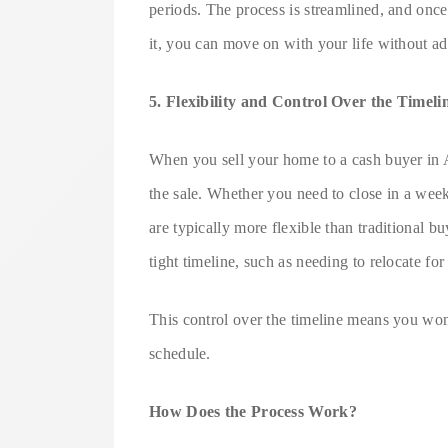
periods. The process is streamlined, and onc
it, you can move on with your life without add
5. Flexibility and Control Over the Timeli
When you sell your home to a cash buyer in A
the sale. Whether you need to close in a week
are typically more flexible than traditional bu
tight timeline, such as needing to relocate for
This control over the timeline means you won’t
schedule.
How Does the Process Work?