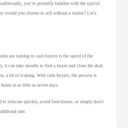
aditionally, you’re probably familiar with the typical
y would you choose to sell without a realtor? Let’s
in are turning to cash buyers is the speed of the
, it can take months to find a buyer and close the deal.
n, a lot of waiting. With cash buyers, the process is
home in as little as seven days.
d to relocate quickly, avoid foreclosure, or simply don’t
aditional sale.