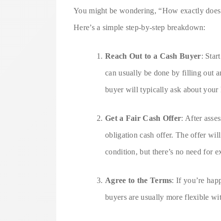
You might be wondering, “How exactly doe
Here’s a simple step-by-step breakdown:
Reach Out to a Cash Buyer
: Star
can usually be done by filling out a
buyer will typically ask about your
Get a Fair Cash Offer
: After asse
obligation cash offer. The offer wi
condition, but there’s no need for e
Agree to the Terms
: If you’re hap
buyers are usually more flexible wi