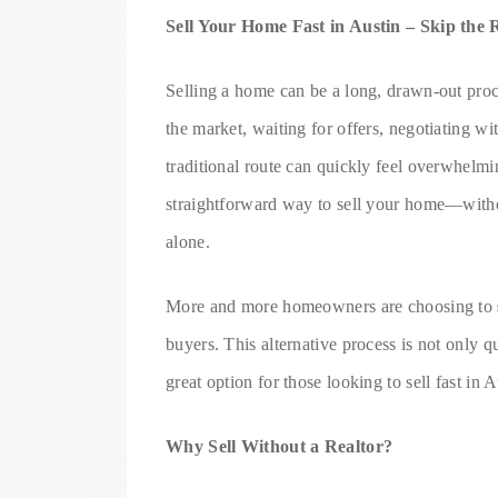
Sell Your Home Fast in Austin – Skip the 
Selling a home can be a long, drawn-out proce
the market, waiting for offers, negotiating wi
traditional route can quickly feel overwhelmin
straightforward way to sell your home—witho
alone.
More and more homeowners are choosing to
buyers. This alternative process is not only 
great option for those looking to sell fast in A
Why Sell Without a Realtor?