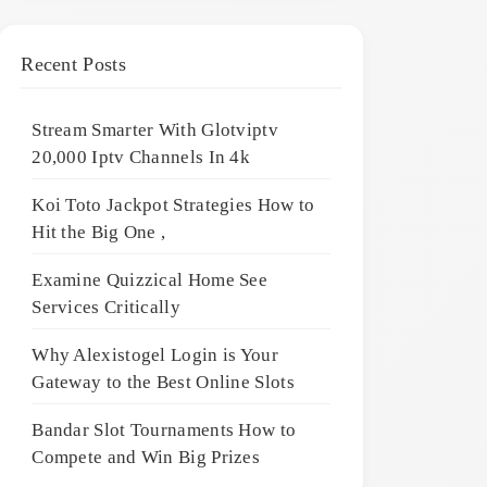
Recent Posts
Stream Smarter With Glotviptv
20,000 Iptv Channels In 4k
Koi Toto Jackpot Strategies How to
Hit the Big One ,
Examine Quizzical Home See
Services Critically
Why Alexistogel Login is Your
Gateway to the Best Online Slots
Bandar Slot Tournaments How to
Compete and Win Big Prizes