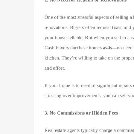
One of the most stressful aspects of selling a 
renovations. Buyers often request fixes, an
your house sellable. But when you sell to a c
Cash buyers purchase homes
as-is
—no need to
kitchen. They’re willing to take on the prope
and effort.
If your home is in need of significant repairs 
stressing over improvements, you can sell you
3. No Commissions or Hidden Fees
Real estate agents typically charge a commissi