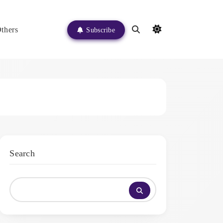
thers
Subscribe
Search