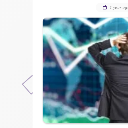
1 year ag