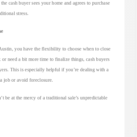
e the cash buyer sees your home and agrees to purchase
itional stress.
ne
ustin, you have the flexibility to choose when to close
 or need a bit more time to finalize things, cash buyers
yers. This is especially helpful if you’re dealing with a
 a job or avoid foreclosure.
 be at the mercy of a traditional sale’s unpredictable