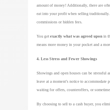
amount of money! Additionally, there are ofte
eat into your profit when selling traditionall
commissions or hidden fees.
You get
exactly what was agreed upon
in t
means more money in your pocket and a more 
4. Less Stress and Fewer Showings
Showings and open houses can be stressful a
leave at a moment’s notice to accommodate p
waiting for offers, counteroffers, or sometimes
By choosing to sell to a cash buyer, you elim