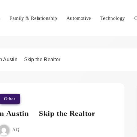
e
Family & Relationship
Automotive
Technology
O
in Austin Skip the Realtor
Other
in Austin Skip the Realtor
AQ