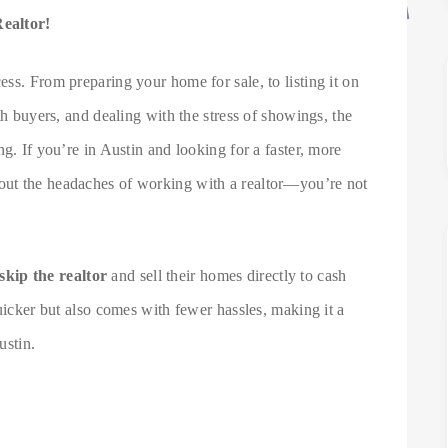
Realtor!
ss. From preparing your home for sale, to listing it on
th buyers, and dealing with the stress of showings, the
g. If you’re in Austin and looking for a faster, more
ut the headaches of working with a realtor—you’re not
skip the realtor
and sell their homes directly to cash
quicker but also comes with fewer hassles, making it a
ustin.