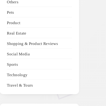
Others
Pets
Product
Real Estate
Shopping & Product Reviews
Social Media
Sports
Technology
Travel & Tours