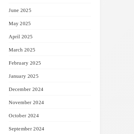
June 2025
May 2025
April 2025
March 2025
February 2025
January 2025
December 2024
November 2024
October 2024
September 2024