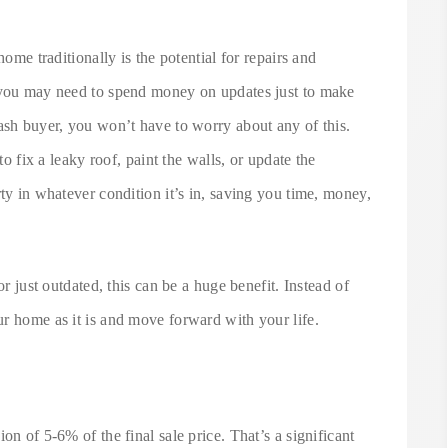
home traditionally is the potential for repairs and
d you may need to spend money on updates just to make
ash buyer, you won’t have to worry about any of this.
 fix a leaky roof, paint the walls, or update the
rty in whatever condition it’s in, saving you time, money,
or just outdated, this can be a huge benefit. Instead of
r home as it is and move forward with your life.
on of 5-6% of the final sale price. That’s a significant