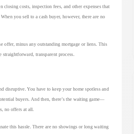
n closing costs, inspection fees, and other expenses that
y. When you sell to a cash buyer, however, there are no
he offer, minus any outstanding mortgage or liens. This
straightforward, transparent process.
nd disruptive. You have to keep your home spotless and
otential buyers. And then, there’s the waiting game—
, no offers at all.
inate this hassle. There are no showings or long waiting