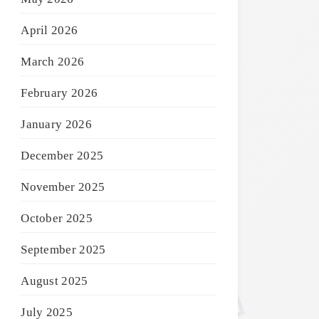
April 2026
March 2026
February 2026
January 2026
December 2025
November 2025
October 2025
September 2025
August 2025
July 2025