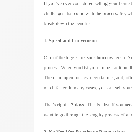
If you’ve ever considered selling your home tr
challenges that come with the process. So, wh
break down the benefits.
1. Speed and Convenience
One of the biggest reasons homeowners in Aust
process. When you list your home traditionally
There are open houses, negotiations, and, ofte
much faster. In many cases, you can sell your 
That’s right—
7 days!
This is ideal if you nee
want to go through the lengthy process of a tr
2. No Need for Repairs or Renovations