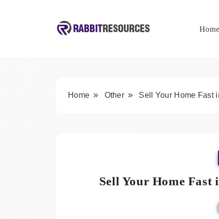
Skip
to
content
Hom
Rabbit Resources
Home
Other
Sell Your Home Fast 
Sell Your Home Fast 