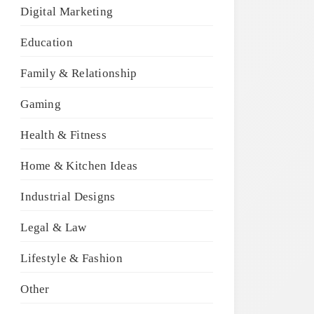
Digital Marketing
Education
Family & Relationship
Gaming
Health & Fitness
Home & Kitchen Ideas
Industrial Designs
Legal & Law
Lifestyle & Fashion
Other