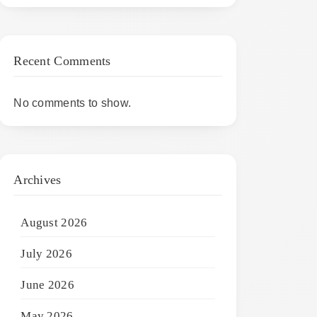
Recent Comments
No comments to show.
Archives
August 2026
July 2026
June 2026
May 2026