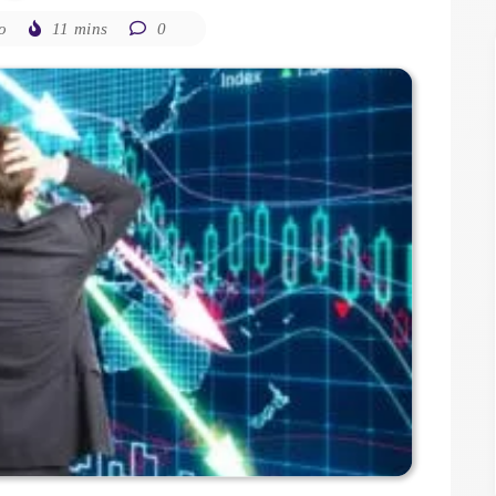
o
11 mins
0