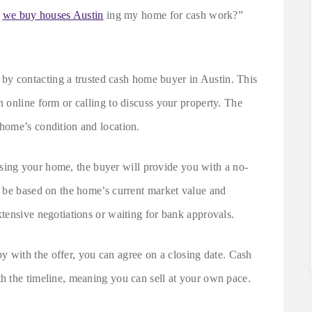
s
we buy houses Austin
ing my home for cash work?”
t by contacting a trusted cash home buyer in Austin. This
n online form or calling to discuss your property. The
 home’s condition and location.
ssing your home, the buyer will provide you with a no-
ll be based on the home’s current market value and
xtensive negotiations or waiting for bank approvals.
py with the offer, you can agree on a closing date. Cash
th the timeline, meaning you can sell at your own pace.