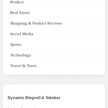
Product
Real Estate
Shopping & Product Reviews
Social Media
Sports
Technology
Travel & Tours
Dynamic Blogroll & Sidebar