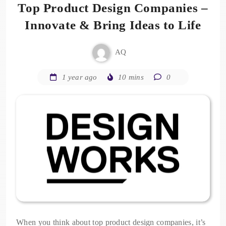
Top Product Design Companies –
Innovate & Bring Ideas to Life
AQ
1 year ago
10 mins
0
When you think about top product design companies, it’s