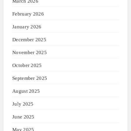
March 2026
February 2026
January 2026
December 2025
November 2025
October 2025
September 2025
August 2025
July 2025
June 2025
May 2025