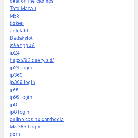
best online casinos
Toto Macau
M88
bokep
gelek4d
Badakslot
สล็อตpgแท้
jp24
https://92lottery.bid/
jp24 login
jp369
jp369 login
jp99
jp99 login
jp8
jp8 login
online casino cambodia
Mw365 Login
porn