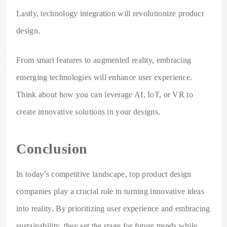
Lastly, technology integration will revolutionize product
design.
From smart features to augmented reality, embracing
emerging technologies will enhance user experience.
Think about how you can leverage AI, IoT, or VR to
create innovative solutions in your designs.
Conclusion
In today’s competitive landscape, top product design
companies play a crucial role in turning innovative ideas
into reality. By prioritizing user experience and embracing
sustainability, they set the stage for future trends while