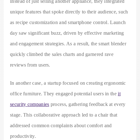
Instead of just selling another appliance, they integrated
unique features that spoke directly to their audience, such
as recipe customization and smartphone control. Launch
day saw significant buzz, driven by effective marketing
and engagement strategies. As a result, the smart blender
quickly climbed the sales charts and garnered rave
reviews from users.
In another case, a startup focused on creating ergonomic
office furniture. They engaged potential users in the
it
security companies
process, gathering feedback at every
stage. This collaborative approach led to a chair that
addressed common complaints about comfort and
productivity.