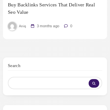
Buy Backlinks Services That Deliver Real
Seo Value
3 months ago
0
Aniq
Search