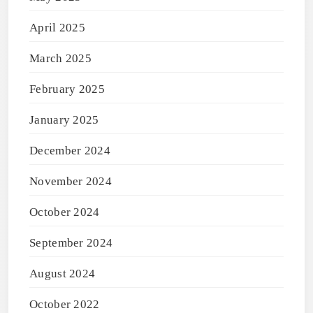
April 2025
March 2025
February 2025
January 2025
December 2024
November 2024
October 2024
September 2024
August 2024
October 2022