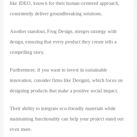
like IDEO, known for their human-centered approach,
consistently deliver groundbreaking solutions.
Another standout, Frog Design, merges strategy with
design, ensuring that every product they create tells a
compelling story.
Furthermore, if you want to invest in sustainable
innovation, consider firms like Designit, which focus on
designing products that make a positive social impact.
Their ability to integrate eco-friendly materials while
maintaining functionality can help your project stand out
even more.