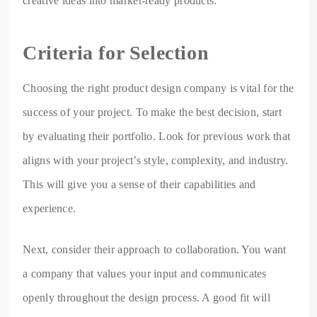
creative ideas into market-ready products.
Criteria for Selection
Choosing the right product design company is vital for the
success of your project. To make the best decision, start
by evaluating their portfolio. Look for previous work that
aligns with your project’s style, complexity, and industry.
This will give you a sense of their capabilities and
experience.
Next, consider their approach to collaboration. You want
a company that values your input and communicates
openly throughout the design process. A good fit will