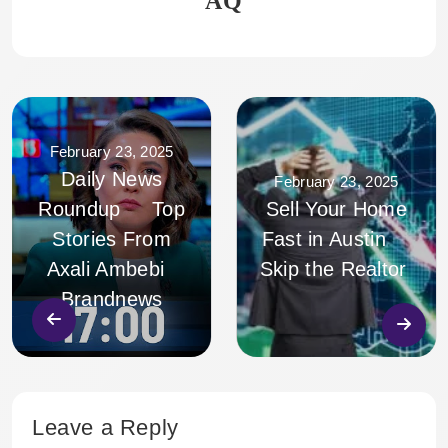
AQ
February 23, 2025
Daily News
February 23, 2025
Roundup Top
Sell Your Home
Stories From
Fast in Austin
Axali Ambebi
Skip the Realtor
Brandnews
Leave a Reply