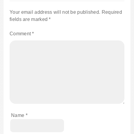
Your email address will not be published.
Required
fields are marked
*
Comment
*
Name
*