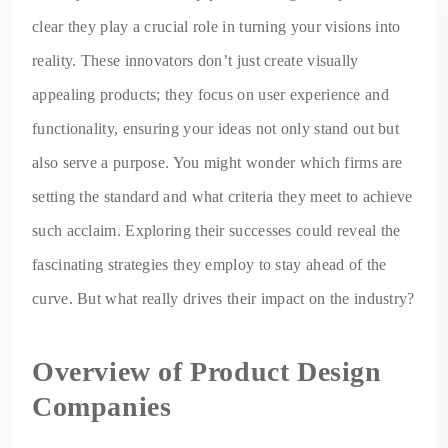
clear they play a crucial role in turning your visions into
reality. These innovators don’t just create visually
appealing products; they focus on user experience and
functionality, ensuring your ideas not only stand out but
also serve a purpose. You might wonder which firms are
setting the standard and what criteria they meet to achieve
such acclaim. Exploring their successes could reveal the
fascinating strategies they employ to stay ahead of the
curve. But what really drives their impact on the industry?
Overview of Product Design
Companies