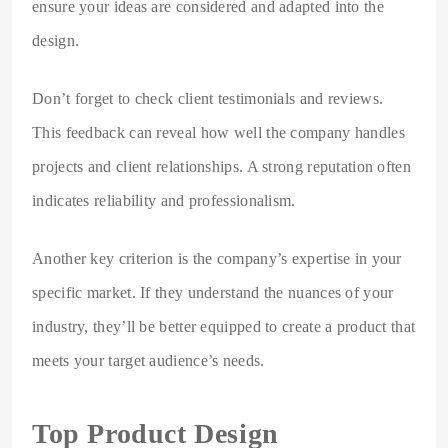
ensure your ideas are considered and adapted into the
design.
Don’t forget to check client testimonials and reviews.
This feedback can reveal how well the company handles
projects and client relationships. A strong reputation often
indicates reliability and professionalism.
Another key criterion is the company’s expertise in your
specific market. If they understand the nuances of your
industry, they’ll be better equipped to create a product that
meets your target audience’s needs.
Top Product Design