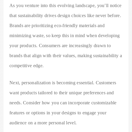
As you venture into this evolving landscape, you’ll notice
that sustainability drives design choices like never before.
Brands are prioritizing eco-friendly materials and
minimizing waste, so keep this in mind when developing
your products. Consumers are increasingly drawn to
brands that align with their values, making sustainability a
competitive edge.
Next, personalization is becoming essential. Customers
want products tailored to their unique preferences and
needs. Consider how you can incorporate customizable
features or options in your designs to engage your
audience on a more personal level.