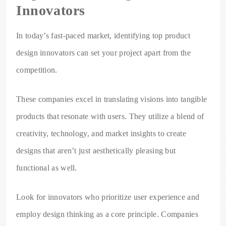
Innovators
In today’s fast-paced market, identifying top product
design innovators can set your project apart from the
competition.
These companies excel in translating visions into tangible
products that resonate with users. They utilize a blend of
creativity, technology, and market insights to create
designs that aren’t just aesthetically pleasing but
functional as well.
Look for innovators who prioritize user experience and
employ design thinking as a core principle. Companies