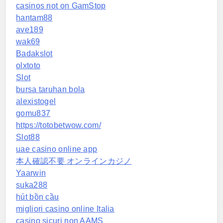
casinos not on GamStop
hantam88
ave189
wak69
Badakslot
olxtoto
Slot
bursa taruhan bola
alexistogel
gomu837
https://totobetwow.com/
Slot88
uae casino online app
本人確認不要 オンラインカジノ
Yaarwin
suka288
hút bồn cầu
migliori casino online Italia
casino sicuri non AAMS