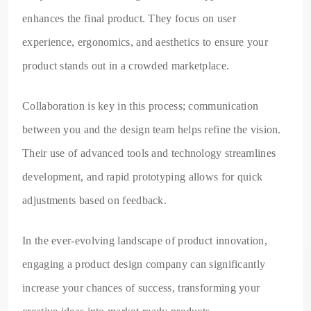
enhances the final product. They focus on user
experience, ergonomics, and aesthetics to ensure your
product stands out in a crowded marketplace.
Collaboration is key in this process; communication
between you and the design team helps refine the vision.
Their use of advanced tools and technology streamlines
development, and rapid prototyping allows for quick
adjustments based on feedback.
In the ever-evolving landscape of product innovation,
engaging a product design company can significantly
increase your chances of success, transforming your