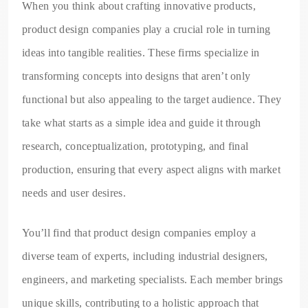
When you think about crafting innovative products,
product design companies play a crucial role in turning
ideas into tangible realities. These firms specialize in
transforming concepts into designs that aren’t only
functional but also appealing to the target audience. They
take what starts as a simple idea and guide it through
research, conceptualization, prototyping, and final
production, ensuring that every aspect aligns with market
needs and user desires.
You’ll find that product design companies employ a
diverse team of experts, including industrial designers,
engineers, and marketing specialists. Each member brings
unique skills, contributing to a holistic approach that