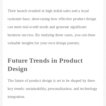
Their launch resulted in high initial sales and a loyal
customer base, showcasing how effective product design
can meet real-world needs and generate significant
business success. By studying these cases, you can draw
valuable insights for your own design journey.
Future Trends in Product
Design
The future of product design is set to be shaped by three
key trends: sustainability, personalization, and technology
integration.