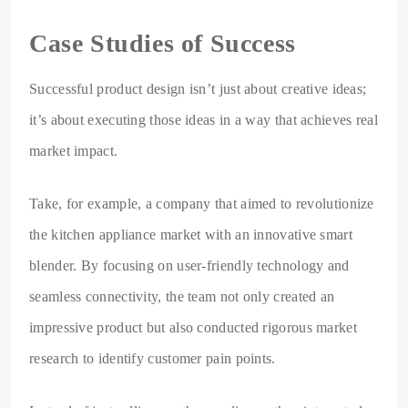
Case Studies of Success
Successful product design isn’t just about creative ideas;
it’s about executing those ideas in a way that achieves real
market impact.
Take, for example, a company that aimed to revolutionize
the kitchen appliance market with an innovative smart
blender. By focusing on user-friendly technology and
seamless connectivity, the team not only created an
impressive product but also conducted rigorous market
research to identify customer pain points.