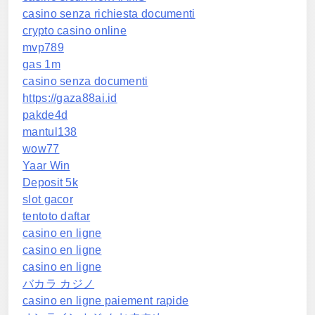
casino senza richiesta documenti
crypto casino online
mvp789
gas 1m
casino senza documenti
https://gaza88ai.id
pakde4d
mantul138
wow77
Yaar Win
Deposit 5k
slot gacor
tentoto daftar
casino en ligne
casino en ligne
casino en ligne
バカラ カジノ
casino en ligne paiement rapide