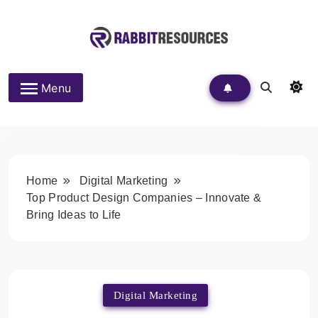
Skip
to
content
Rabbit Resources
Menu
Home
Digital Marketing
Top Product Design Companies – Innovate &
Bring Ideas to Life
Digital Marketing