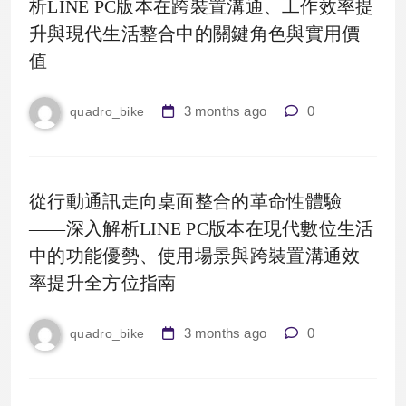
析LINE PC版本在跨裝置溝通、工作效率提
升與現代生活整合中的關鍵角色與實用價
值
3 months ago
0
quadro_bike
從行動通訊走向桌面整合的革命性體驗
——深入解析LINE PC版本在現代數位生活
中的功能優勢、使用場景與跨裝置溝通效
率提升全方位指南
3 months ago
0
quadro_bike