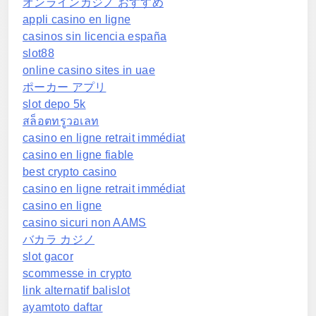
オンラインカジノ おすすめ
appli casino en ligne
casinos sin licencia españa
slot88
online casino sites in uae
ポーカー アプリ
slot depo 5k
สล็อตทรูวอเลท
casino en ligne retrait immédiat
casino en ligne fiable
best crypto casino
casino en ligne retrait immédiat
casino en ligne
casino sicuri non AAMS
バカラ カジノ
slot gacor
scommesse in crypto
link alternatif balislot
ayamtoto daftar