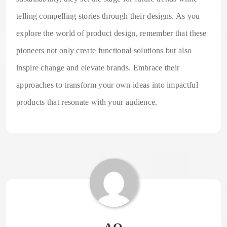
telling compelling stories through their designs. As you
explore the world of product design, remember that these
pioneers not only create functional solutions but also
inspire change and elevate brands. Embrace their
approaches to transform your own ideas into impactful
products that resonate with your audience.