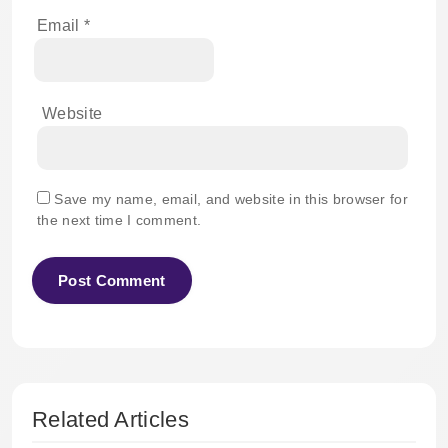
Email
*
Website
Save my name, email, and website in this browser for
the next time I comment.
Related Articles