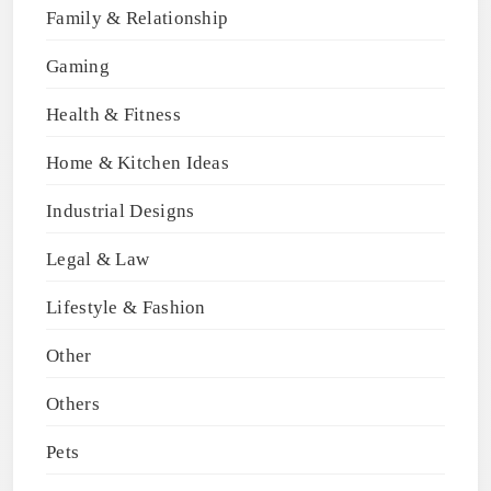
Family & Relationship
Gaming
Health & Fitness
Home & Kitchen Ideas
Industrial Designs
Legal & Law
Lifestyle & Fashion
Other
Others
Pets