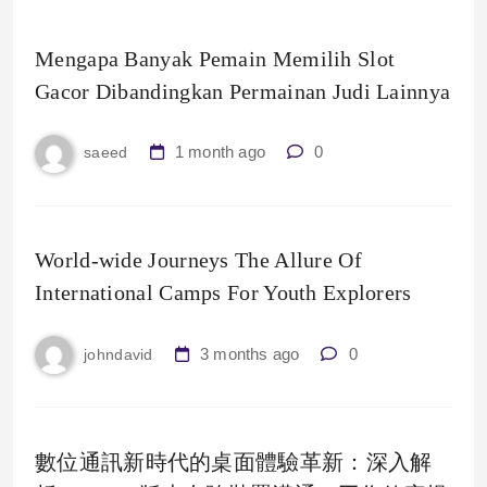
Mengapa Banyak Pemain Memilih Slot
Gacor Dibandingkan Permainan Judi Lainnya
1 month ago
0
saeed
World-wide Journeys The Allure Of
International Camps For Youth Explorers
3 months ago
0
johndavid
數位通訊新時代的桌面體驗革新：深入解