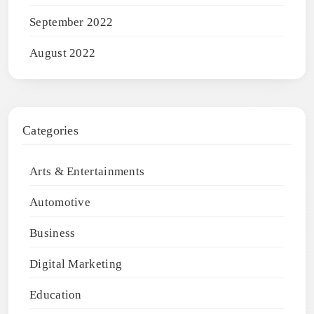
September 2022
August 2022
Categories
Arts & Entertainments
Automotive
Business
Digital Marketing
Education