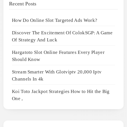
Recent Posts
How Do Online Slot Targeted Ads Work?
Discover The Excitement Of ColokSGP: A Game
Of Strategy And Luck
Hargatoto Slot Online Features Every Player
Should Know
Stream Smarter With Glotviptv 20,000 Iptv
Channels In 4k
Koi Toto Jackpot Strategies How to Hit the Big
One ,