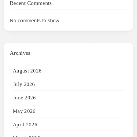
Recent Comments
No comments to show.
Archives
August 2026
July 2026
June 2026
May 2026
April 2026